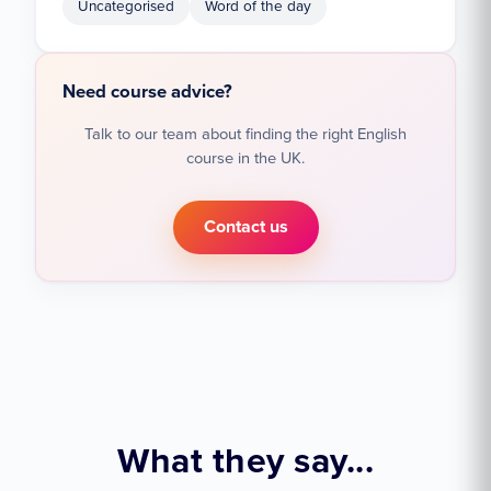
Uncategorised
Word of the day
Need course advice?
Talk to our team about finding the right English
course in the UK.
Contact us
What they say...