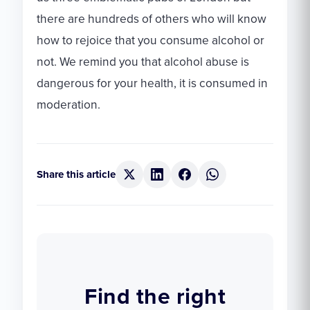
there are hundreds of others who will know
how to rejoice that you consume alcohol or
not. We remind you that alcohol abuse is
dangerous for your health, it is consumed in
moderation.
Share this article
Find the right