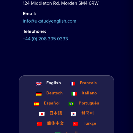
124 Middleton Rd, Morden SM4 6RW
Email:
info@ukstudyenglish.com
Telephone:
+44 (0) 208 395 0333
English
Français
Deutsch
Italiano
Español
Português
日本語
한국어
简体中文
Türkçe