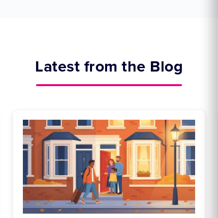
Latest from the Blog