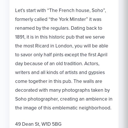
Let’s start with “The French house, Soho”,
formerly called “the York Minster” it was
renamed by the regulars. Dating back to
1891, it is in this historic pub that we serve
the most Ricard in London, you will be able
to savor only half pints except the first April
day because of an old tradition. Actors,
writers and all kinds of artists and gypsies
come together in this pub. The walls are
decorated with many photographs taken by
Soho photographer, creating an ambience in
the image of this emblematic neighborhood.
49 Dean St, W1D 5BG