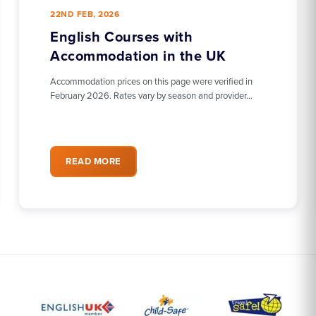
22ND FEB, 2026
English Courses with
Accommodation in the UK
Accommodation prices on this page were verified in
February 2026. Rates vary by season and provider…
READ MORE