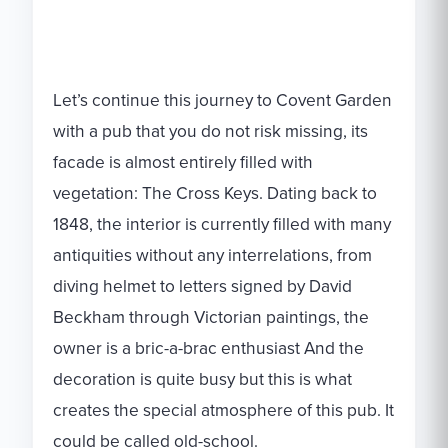
Let’s continue this journey to Covent Garden
with a pub that you do not risk missing, its
facade is almost entirely filled with
vegetation: The Cross Keys. Dating back to
1848, the interior is currently filled with many
antiquities without any interrelations, from
diving helmet to letters signed by David
Beckham through Victorian paintings, the
owner is a bric-a-brac enthusiast And the
decoration is quite busy but this is what
creates the special atmosphere of this pub. It
could be called old-school.