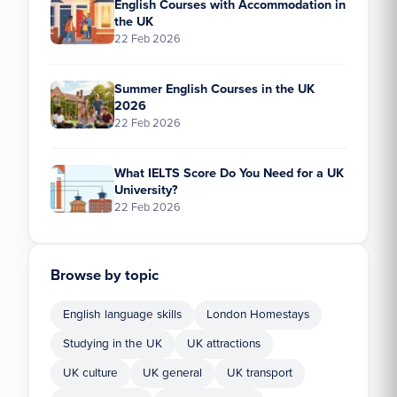
English Courses with Accommodation in
the UK
22 Feb 2026
Summer English Courses in the UK
2026
22 Feb 2026
What IELTS Score Do You Need for a UK
University?
22 Feb 2026
Browse by topic
English language skills
London Homestays
Studying in the UK
UK attractions
UK culture
UK general
UK transport