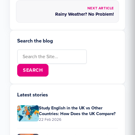
NEXT ARTICLE
Rainy Weather? No Problem!
Search the blog
Search for:
Latest stories
Study English in the UK vs Other
Countries: How Does the UK Compare?
22 Feb 2026