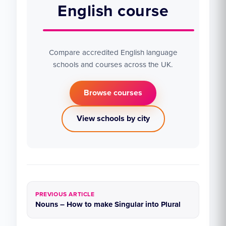
English course
Compare accredited English language
schools and courses across the UK.
Browse courses
View schools by city
PREVIOUS ARTICLE
Nouns – How to make Singular into Plural