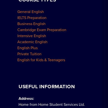
General English
IELTS Preparation
Business English
Cambridge Exam Preparation
Intensive English
Academic English
English Plus
Private Tuition
English for Kids & Teenagers
USEFUL INFORMATION
Address:
Home from Home Student Services Ltd.