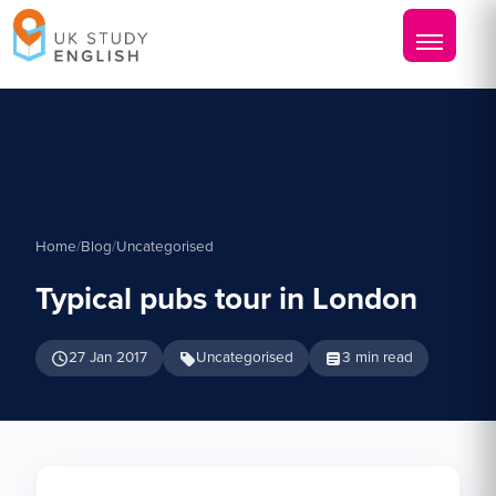
Home
/
Blog
/
Uncategorised
Typical pubs tour in London
27 Jan 2017
Uncategorised
3 min read