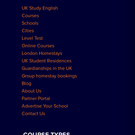
UK Study English
Meal Plans Explained
Residence FAQs
Courses
Schools
London Residences
Cities
Level Test
Online Courses
London Homestays
UK Student Residences
Guardianships in the UK
Group homestay bookings
Blog
About Us
Partner Portal
Advertise Your School
Contact Us
COURSE TYPES