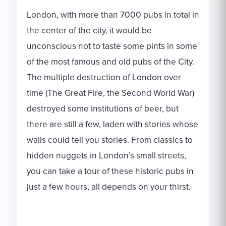
London, with more than 7000 pubs in total in
the center of the city, it would be
unconscious not to taste some pints in some
of the most famous and old pubs of the City.
The multiple destruction of London over
time (The Great Fire, the Second World War)
destroyed some institutions of beer, but
there are still a few, laden with stories whose
walls could tell you stories. From classics to
hidden nuggets in London’s small streets,
you can take a tour of these historic pubs in
just a few hours, all depends on your thirst.