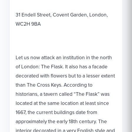
31 Endell Street, Covent Garden, London,
WC2H 9BA
Let us now attack an institution in the north
of London: The Flask. It also has a facade
decorated with flowers but to a lesser extent
than The Cross Keys. According to
historians, a tavern called “The Flask” was
located at the same location at least since
1667, the current buildings date from
approximately the early 18th century. The
interior decorated in a very English style and