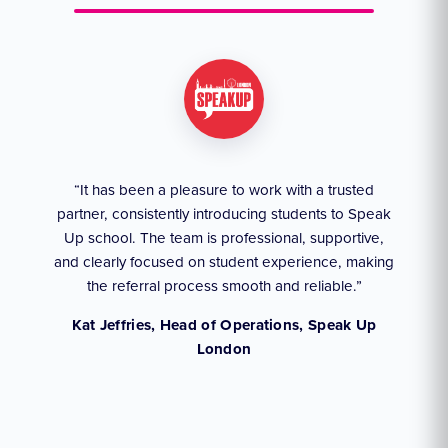
ruly
“It has been a pleasure to work with a trusted
“We
partner, consistently introducing students to Speak
an
they
Up school. The team is professional, supportive,
akes
and clearly focused on student experience, making
the referral process smooth and reliable.”
,
Kat Jeffries, Head of Operations, Speak Up
London