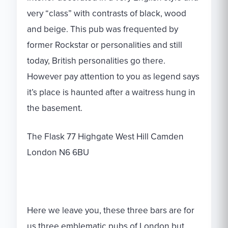
very “class” with contrasts of black, wood
and beige. This pub was frequented by
former Rockstar or personalities and still
today, British personalities go there.
However pay attention to you as legend says
it’s place is haunted after a waitress hung in
the basement.
The Flask 77 Highgate West Hill Camden
London N6 6BU
Here we leave you, these three bars are for
us three emblematic pubs of London but