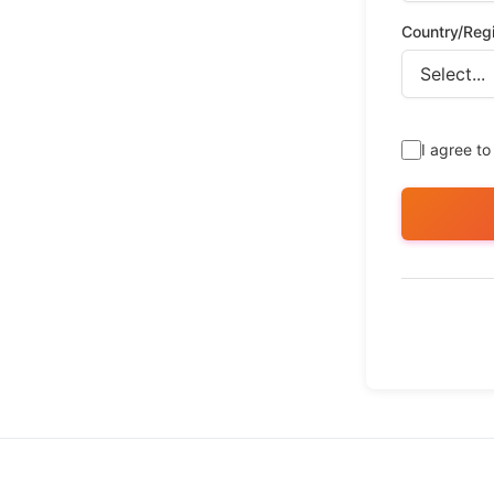
Country/Reg
I agree to