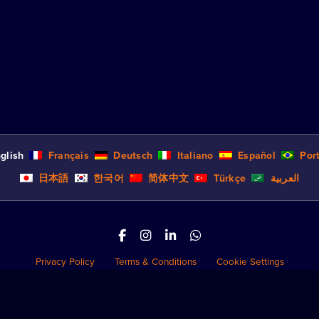
glish
Français
Deutsch
Italiano
Español
Por
日本語
한국어
简体中文
Türkçe
العربية
Privacy Policy
Terms & Conditions
Cookie Settings