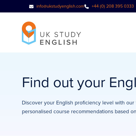
info@ukstudyenglish.com
+44 (0) 208 395 0333
Find out your Engl
Discover your English proficiency level with our 
personalised course recommendations based on 