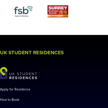
UK STUDENT RESIDENCES
Apply for Residence
How to Book