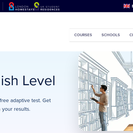
COURSES
SCHOOLS
C
ish Level
free adaptive test. Get
your results.