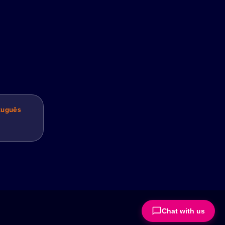
tuguês