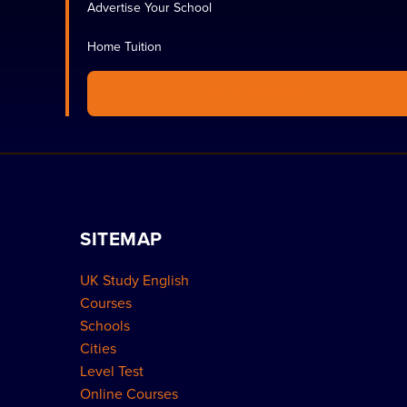
Advertise Your School
Home Tuition
FIND COURSES
SITEMAP
UK Study English
Courses
Schools
Cities
Level Test
Online Courses