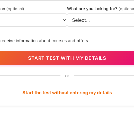
ion
What are you looking for?
(optional)
(optiona
 receive information about courses and offers
START TEST WITH MY DETAILS
or
Start the test without entering my details