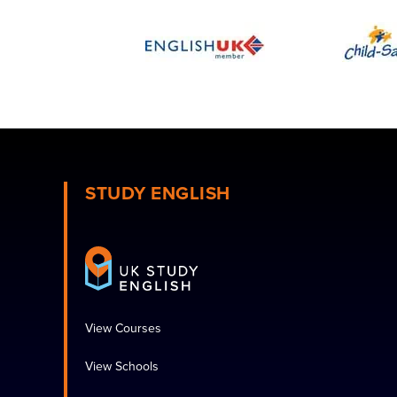
STUDY ENGLISH
View Courses
View Schools