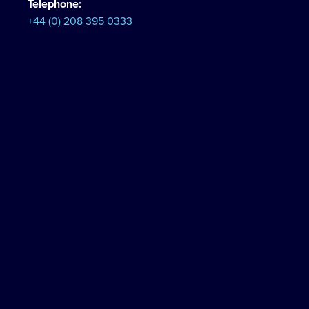
Telephone:
+44 (0) 208 395 0333