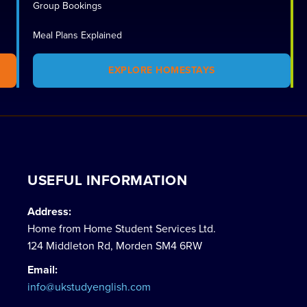
Group Bookings
Meal Plans Explained
EXPLORE HOMESTAYS
USEFUL INFORMATION
Address:
Home from Home Student Services Ltd.
124 Middleton Rd, Morden SM4 6RW
Email:
info@ukstudyenglish.com