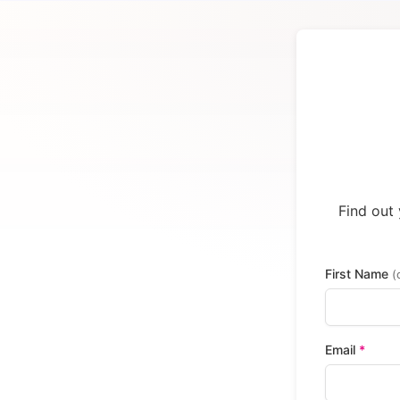
Find out 
First Name
(
Email
*