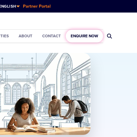
Partner Portal
ENGLISH
ITIES
ABOUT
CONTACT
ENQUIRE NOW