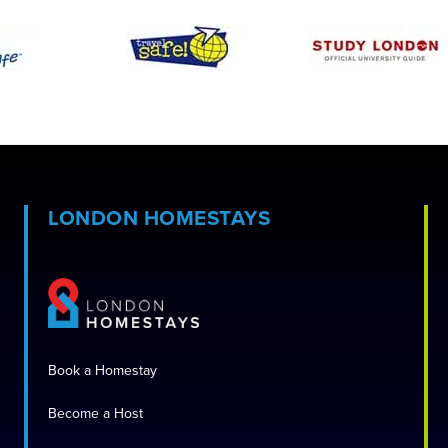
LONDON HOMESTAYS
Book a Homestay
Become a Host