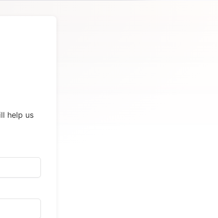
ll help us