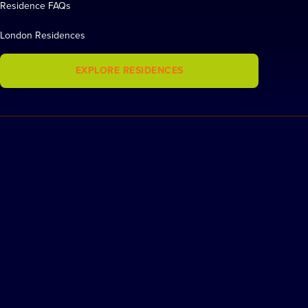
Residence FAQs
London Residences
EXPLORE RESIDENCES