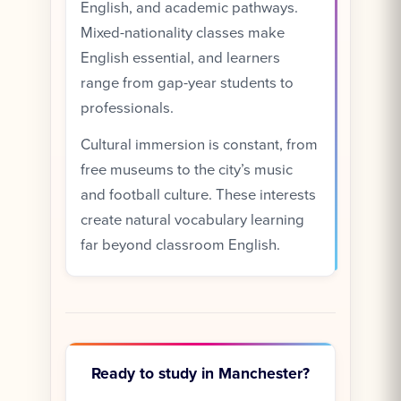
English, and academic pathways.
Mixed-nationality classes make
English essential, and learners
range from gap-year students to
professionals.
Cultural immersion is constant, from
free museums to the city’s music
and football culture. These interests
create natural vocabulary learning
far beyond classroom English.
Ready to study in Manchester?