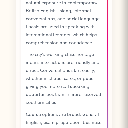
natural exposure to contemporary
British English—slang, informal
conversations, and social language.
Locals are used to speaking with
international learners, which helps
comprehension and confidence.
The city’s working-class heritage
means interactions are friendly and
direct. Conversations start easily,
whether in shops, cafés, or pubs,
giving you more real speaking
opportunities than in more reserved
southern cities.
Course options are broad: General
English, exam preparation, business