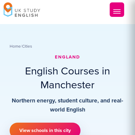
Home
/
Cities
ENGLAND
English Courses in
Manchester
Northern energy, student culture, and real-
world English
View schools in this city