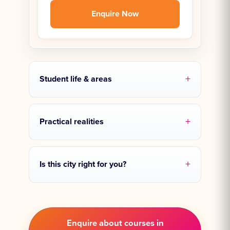
Enquire Now
Student life & areas
Practical realities
Is this city right for you?
Enquire about courses in