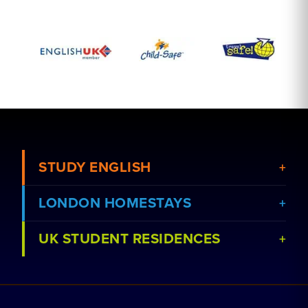
STUDY ENGLISH
LONDON HOMESTAYS
View Courses
UK STUDENT RESIDENCES
View Schools
Book a Homestay
Advertise Your School