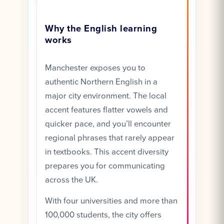
Why the English learning
works
Manchester exposes you to
authentic Northern English in a
major city environment. The local
accent features flatter vowels and
quicker pace, and you’ll encounter
regional phrases that rarely appear
in textbooks. This accent diversity
prepares you for communicating
across the UK.
With four universities and more than
100,000 students, the city offers