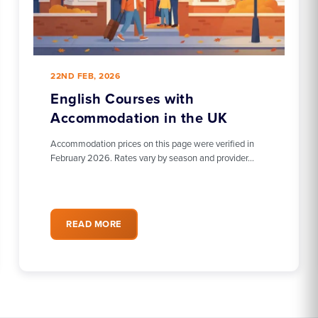
22ND FEB, 2026
English Courses with
Accommodation in the UK
Accommodation prices on this page were verified in
February 2026. Rates vary by season and provider…
READ MORE