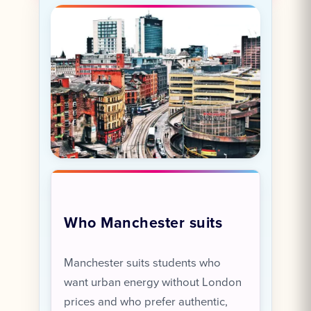
Who Manchester suits
Manchester suits students who
want urban energy without London
prices and who prefer authentic,