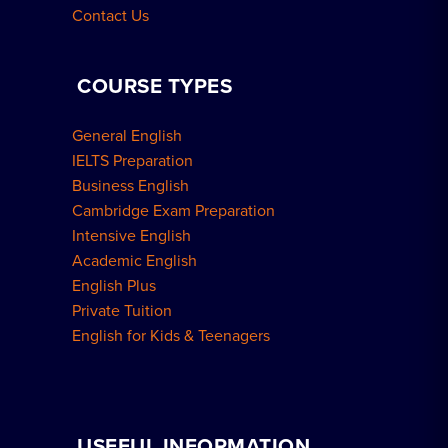
Contact Us
COURSE TYPES
General English
IELTS Preparation
Business English
Cambridge Exam Preparation
Intensive English
Academic English
English Plus
Private Tuition
English for Kids & Teenagers
USEFUL INFORMATION