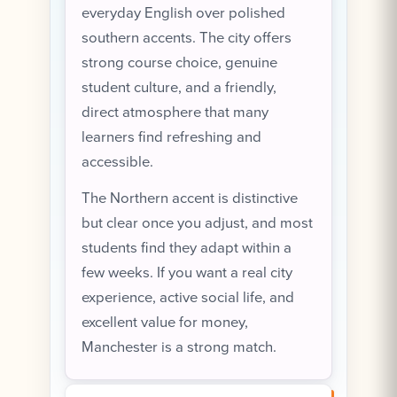
everyday English over polished
southern accents. The city offers
strong course choice, genuine
student culture, and a friendly,
direct atmosphere that many
learners find refreshing and
accessible.
The Northern accent is distinctive
but clear once you adjust, and most
students find they adapt within a
few weeks. If you want a real city
experience, active social life, and
excellent value for money,
Manchester is a strong match.