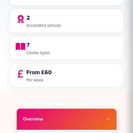
2
Accredited schools
7
Course types
From £60
Per week
Overview