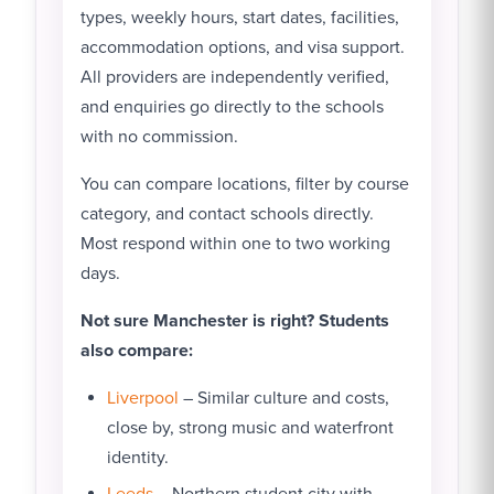
types, weekly hours, start dates, facilities,
accommodation options, and visa support.
All providers are independently verified,
and enquiries go directly to the schools
with no commission.
You can compare locations, filter by course
category, and contact schools directly.
Most respond within one to two working
days.
Not sure Manchester is right? Students
also compare:
Liverpool
– Similar culture and costs,
close by, strong music and waterfront
identity.
Leeds
– Northern student city with