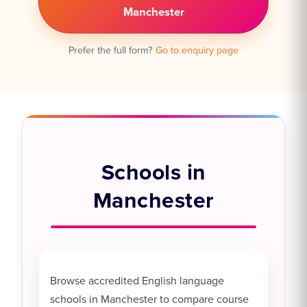
Manchester
Prefer the full form?
Go to enquiry page
Schools in
Manchester
Browse accredited English language
schools in Manchester to compare course