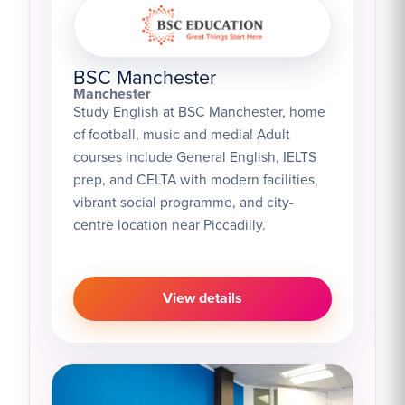
BSC Manchester
Manchester
Study English at BSC Manchester, home
of football, music and media! Adult
courses include General English, IELTS
prep, and CELTA with modern facilities,
vibrant social programme, and city-
centre location near Piccadilly.
View details