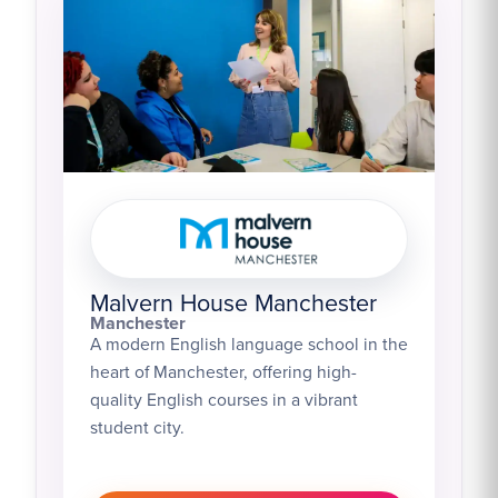
Malvern House Manchester
Manchester
A modern English language school in the
heart of Manchester, offering high-
quality English courses in a vibrant
student city.