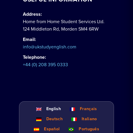
Address:
Home from Home Student Services Ltd.
124 Middleton Rd, Morden SM4 6RW
Email:
info@ukstudyenglish.com
Telephone:
+44 (0) 208 395 0333
English
Français
Deutsch
Italiano
Español
Português