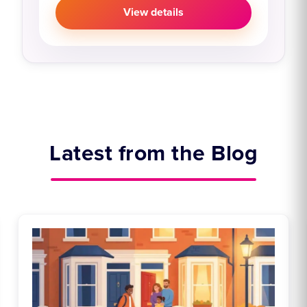
View details
Latest from the Blog