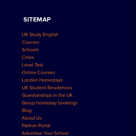
Apply for Residence
Become a Host
Home Tuition
SITEMAP
Group Bookings
How to Book
UK Study English
Meal Plans Explained
Residence FAQs
Courses
Schools
London Residences
Cities
Level Test
Online Courses
London Homestays
UK Student Residences
Guardianships in the UK
Group homestay bookings
Blog
About Us
Partner Portal
Advertise Your School