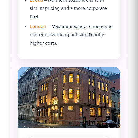
similar pricing and a more corporate
feel.
London
– Maximum school choice and
career networking but significantly
higher costs.