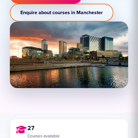
Enquire about courses in Manchester
27
Courses available