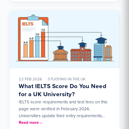
22 FEB 2026
STUDYING IN THE UK
What IELTS Score Do You Need
for a UK University?
IELTS score requirements and test fees on this
page were verified in February 2026.
Universities update their entry requirements
each year — check the…
Read more