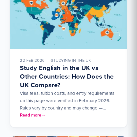
22 FEB 2026
STUDYING IN THE UK
Study English in the UK vs
Other Countries: How Does the
UK Compare?
Visa fees, tuition costs, and entry requirements
on this page were verified in February 2026.
Rules vary by country and may change —
check…
Read more