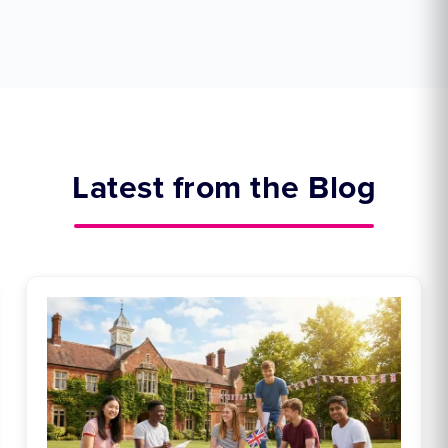
Latest from the Blog