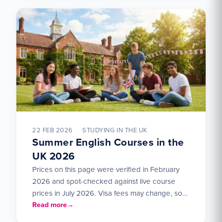
22 FEB 2026
STUDYING IN THE UK
Summer English Courses in the
UK 2026
Prices on this page were verified in February
2026 and spot-checked against live course
prices in July 2026. Visa fees may change, so
check…
Read more