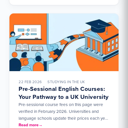
22 FEB 2026
STUDYING IN THE UK
Pre-Sessional English Courses:
Your Pathway to a UK University
Pre-sessional course fees on this page were
verified in February 2026. Universities and
language schools update their prices each year
— check directly with…
Read more