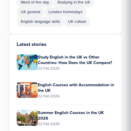
Word of the day
Studying in the UK
UK general
London Homestays
English language skills
UK culture
Latest stories
Study English in the UK vs Other
Countries: How Does the UK Compare?
22 Feb 2026
English Courses with Accommodation in
the UK
22 Feb 2026
Summer English Courses in the UK
2026
22 Feb 2026