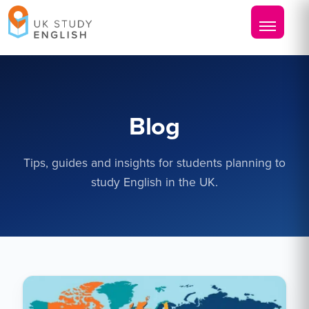
Blog
Tips, guides and insights for students planning to
study English in the UK.