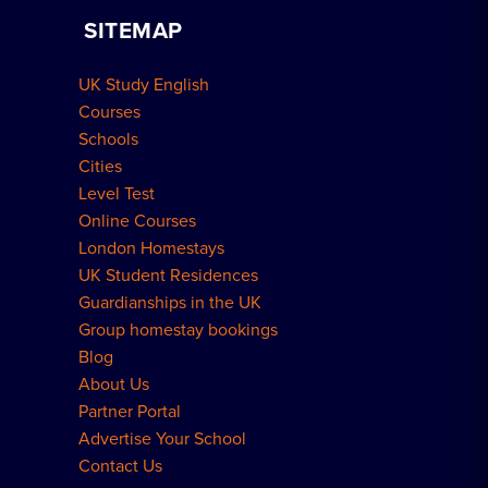
Home Tuition
SITEMAP
Group Bookings
How to Book
UK Study English
Meal Plans Explained
Residence FAQs
Courses
Schools
London Residences
Cities
Level Test
Online Courses
London Homestays
UK Student Residences
Guardianships in the UK
Group homestay bookings
Blog
About Us
Partner Portal
Advertise Your School
Contact Us