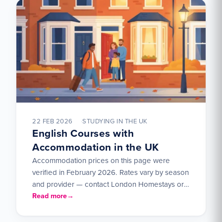
22 FEB 2026
STUDYING IN THE UK
English Courses with
Accommodation in the UK
Accommodation prices on this page were
verified in February 2026. Rates vary by season
and provider — contact London Homestays or
UK Student Residences…
Read more