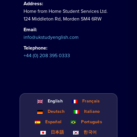
Address:
Home from Home Student Services Ltd.
124 Middleton Rd, Morden SM4 6RW
Email:
info@ukstudyenglish.com
Telephone:
+44 (0) 208 395 0333
English
Français
Deutsch
Italiano
Español
Português
日本語
한국어