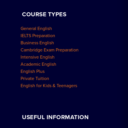
COURSE TYPES
General English
IELTS Preparation
Business English
Cambridge Exam Preparation
Intensive English
Academic English
English Plus
Private Tuition
English for Kids & Teenagers
USEFUL INFORMATION