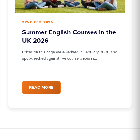
22ND FEB, 2026
Summer English Courses in the
UK 2026
Prices on this page were verified in February 2026 and
spot-checked against live course prices in…
READ MORE