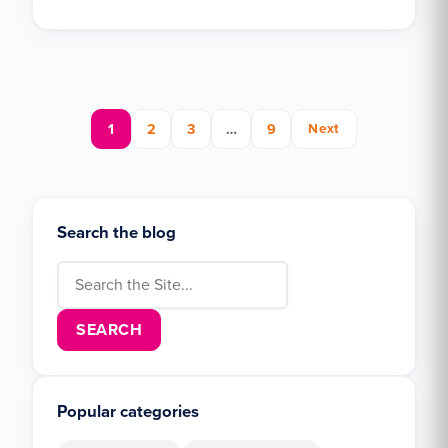
Posts pagination
1
2
3
…
9
Next
Search the blog
Search for:
Popular categories