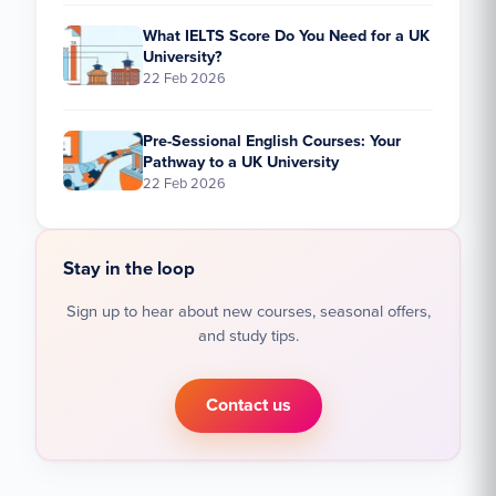
What IELTS Score Do You Need for a UK
University?
22 Feb 2026
Pre-Sessional English Courses: Your
Pathway to a UK University
22 Feb 2026
Stay in the loop
Sign up to hear about new courses, seasonal offers,
and study tips.
Contact us