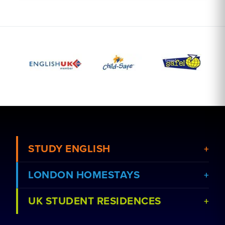
STUDY ENGLISH
LONDON HOMESTAYS
View Courses
UK STUDENT RESIDENCES
View Schools