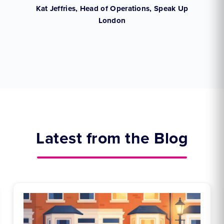
,
Kat Jeffries, Head of Operations, Speak Up
London
Latest from the Blog