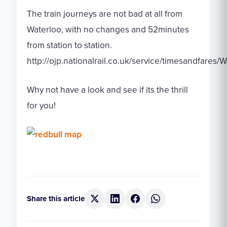
The train journeys are not bad at all from
Waterloo, with no changes and 52minutes
from station to station.
http://ojp.nationalrail.co.uk/service/timesandfa
Why not have a look and see if its the thrill
for you!
Share this article