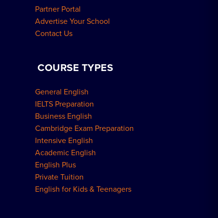
Partner Portal
Advertise Your School
Contact Us
COURSE TYPES
General English
IELTS Preparation
Business English
Cambridge Exam Preparation
Intensive English
Academic English
English Plus
Private Tuition
English for Kids & Teenagers