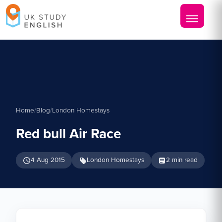
Home
/
Blog
/
London Homestays
Red bull Air Race
4 Aug 2015
London Homestays
2 min read