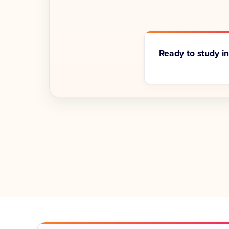
Ready to study i