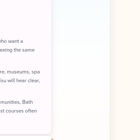
 who want a
seeing the same
ture, museums, spa
ou will hear clear,
mmunities, Bath
ist courses often