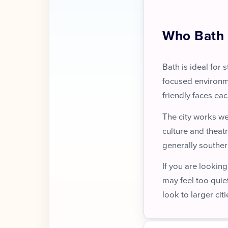
Who Bath 
Bath is ideal for 
focused environm
friendly faces eac
The city works we
culture and theatr
generally southern
If you are looking
may feel too quie
look to larger citi