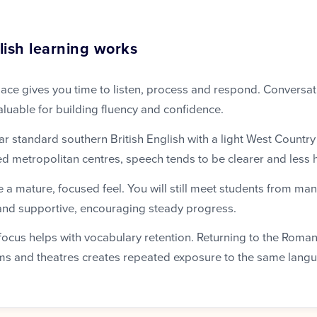
ish learning works
ace gives you time to listen, process and respond. Conversat
aluable for building fluency and confidence.
ar standard southern British English with a light West Country
d metropolitan centres, speech tends to be clearer and less h
 a mature, focused feel. You will still meet students from man
and supportive, encouraging steady progress.
l focus helps with vocabulary retention. Returning to the Rom
s and theatres creates repeated exposure to the same langu