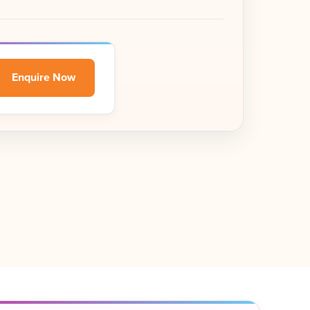
Enquire Now