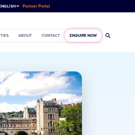
Partner Portal
ENGLISH
ITIES
ABOUT
CONTACT
ENQUIRE NOW