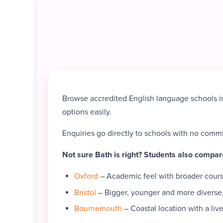
Browse accredited English language schools in
options easily.
Enquiries go directly to schools with no comm
Not sure Bath is right? Students also compar
Oxford
– Academic feel with broader course
Bristol
– Bigger, younger and more diverse,
Bournemouth
– Coastal location with a live