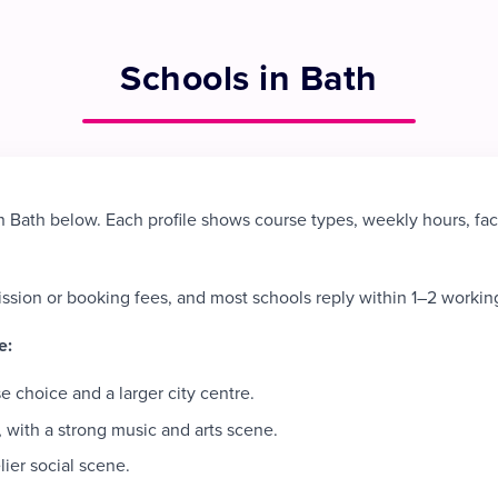
Schools in Bath
 Bath below. Each profile shows course types, weekly hours, fac
ission or booking fees, and most schools reply within 1–2 workin
e:
 choice and a larger city centre.
 with a strong music and arts scene.
lier social scene.