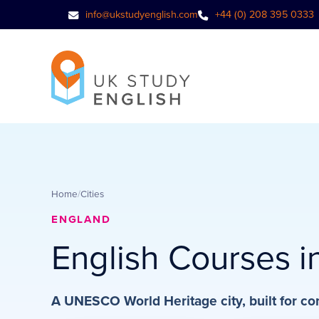
info@ukstudyenglish.com
+44 (0) 208 395 0333
Home
/
Cities
ENGLAND
English Courses i
A UNESCO World Heritage city, built for co