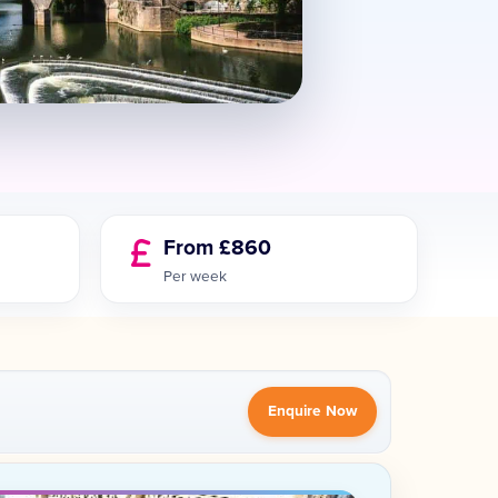
From £860
Per week
Enquire Now