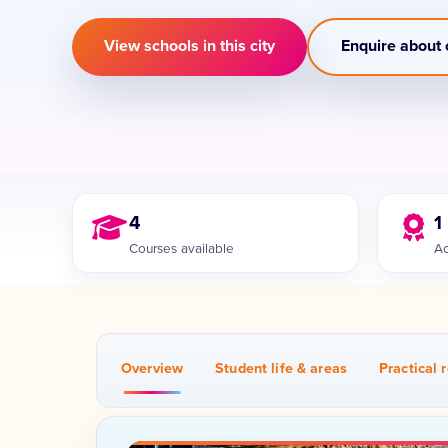
View schools in this city
Enquire about 
4
1
Courses available
Ac
Overview
Student life & areas
Practical r