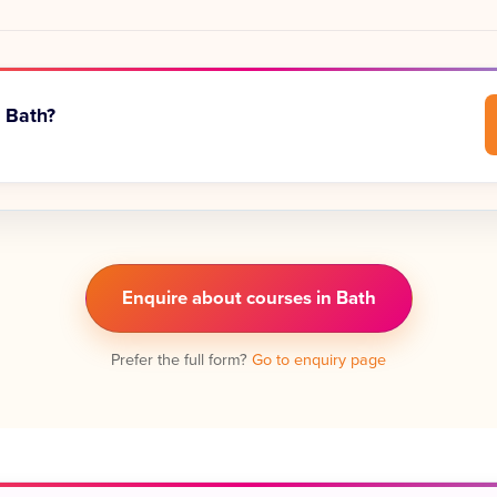
n Bath?
Enquire about courses in Bath
Prefer the full form?
Go to enquiry page