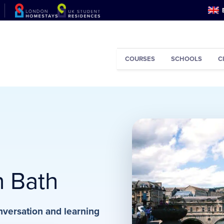
COURSES
SCHOOLS
C
n Bath
nversation and learning