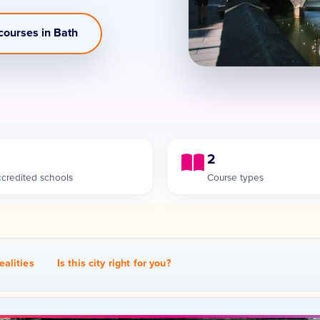
courses in Bath
2
credited schools
Course types
ealities
Is this city right for you?