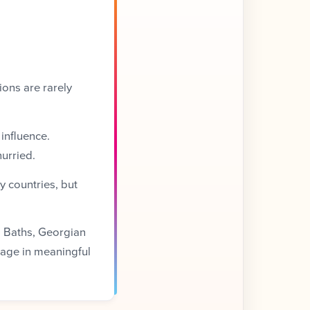
ions are rarely
 influence.
urried.
y countries, but
an Baths, Georgian
age in meaningful