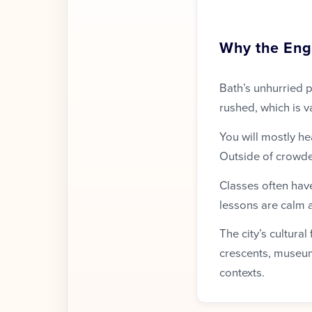
Why the Engl
Bath’s unhurried p
rushed, which is v
You will mostly he
Outside of crowde
Classes often have
lessons are calm 
The city’s cultura
crescents, museum
contexts.