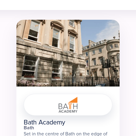
Bath Academy
Bath
Set in the centre of Bath on the edge of