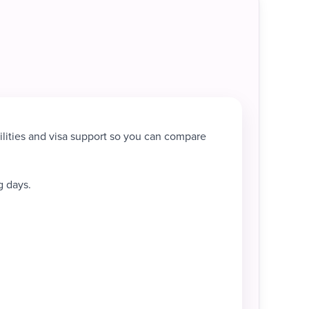
ilities and visa support so you can compare
g days.