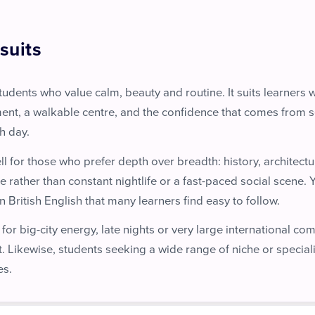
suits
students who value calm, beauty and routine. It suits learners
ent, a walkable centre, and the confidence that comes from 
h day.
ll for those who prefer depth over breadth: history, architec
e rather than constant nightlife or a fast-paced social scene. Y
 British English that many learners find easy to follow.
 for big-city energy, late nights or very large international co
t. Likewise, students seeking a wide range of niche or special
es.