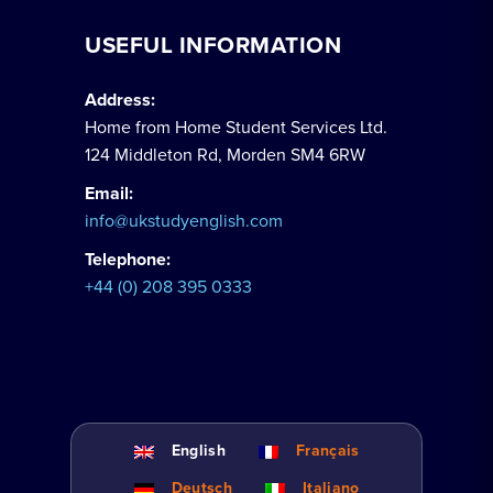
USEFUL INFORMATION
Address:
Home from Home Student Services Ltd.
124 Middleton Rd, Morden SM4 6RW
Email:
info@ukstudyenglish.com
Telephone:
+44 (0) 208 395 0333
English
Français
Deutsch
Italiano