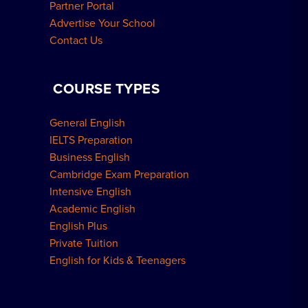
Partner Portal
Advertise Your School
Contact Us
COURSE TYPES
General English
IELTS Preparation
Business English
Cambridge Exam Preparation
Intensive English
Academic English
English Plus
Private Tuition
English for Kids & Teenagers