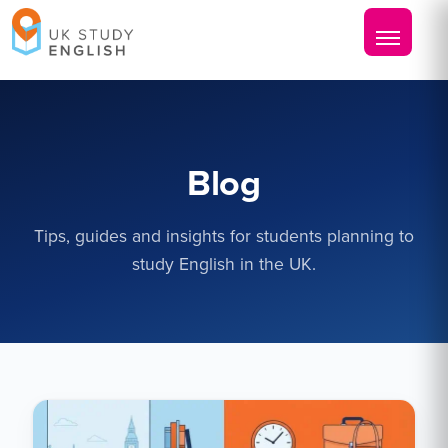
Blog
Tips, guides and insights for students planning to
study English in the UK.