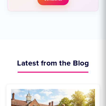
Latest from the Blog