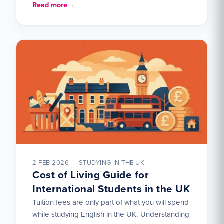
language ability. It divides learners…
Read more
2 FEB 2026
STUDYING IN THE UK
Cost of Living Guide for
International Students in the UK
Tuition fees are only part of what you will spend
while studying English in the UK. Understanding