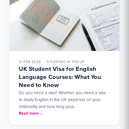
21 FEB 2026
STUDYING IN THE UK
UK Student Visa for English
Language Courses: What You
Need to Know
Do you need a visa? Whether you need a visa
to study English in the UK depends on your
nationality and how long your…
Read more