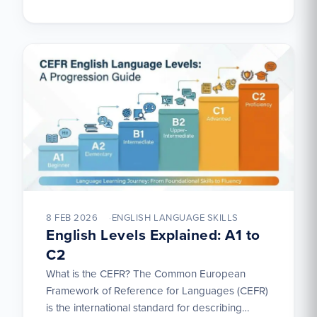
8 FEB 2026
ENGLISH LANGUAGE SKILLS
English Levels Explained: A1 to
C2
What is the CEFR? The Common European
Framework of Reference for Languages (CEFR)
is the international standard for describing