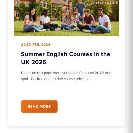
22ND FEB, 2026
Summer English Courses in the
UK 2026
Prices on this page were verified in February 2026 and
spot-checked against live course prices in…
READ MORE