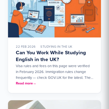
22 FEB 2026
STUDYING IN THE UK
Can You Work While Studying
English in the UK?
Visa rules and fees on this page were verified
in February 2026. Immigration rules change
frequently — check GOV.UK for the latest. The
short…
Read more