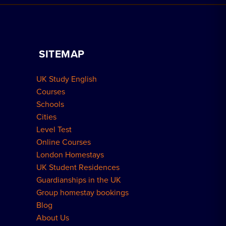
Book a Homestay
Advertise Your School
Apply for Residence
Become a Host
Home Tuition
SITEMAP
Group Bookings
How to Book
UK Study English
Meal Plans Explained
Residence FAQs
Courses
Schools
London Residences
Cities
Level Test
Online Courses
London Homestays
UK Student Residences
Guardianships in the UK
Group homestay bookings
Blog
About Us