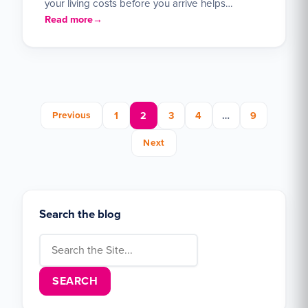
your living costs before you arrive helps…
Read more
Posts pagination
Previous
1
2
3
4
…
9
Next
Search the blog
Search for: