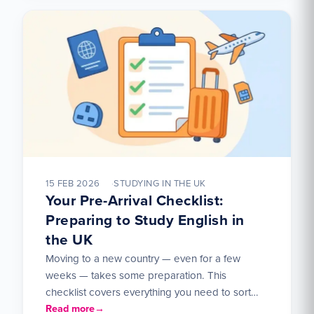
15 FEB 2026
STUDYING IN THE UK
Your Pre-Arrival Checklist:
Preparing to Study English in
the UK
Moving to a new country — even for a few
weeks — takes some preparation. This
checklist covers everything you need to sort
out…
Read more