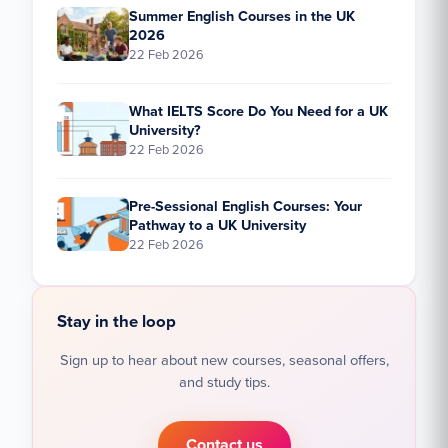
Summer English Courses in the UK
2026
22 Feb 2026
What IELTS Score Do You Need for a UK
University?
22 Feb 2026
Pre-Sessional English Courses: Your
Pathway to a UK University
22 Feb 2026
Stay in the loop
Sign up to hear about new courses, seasonal offers,
and study tips.
Contact us