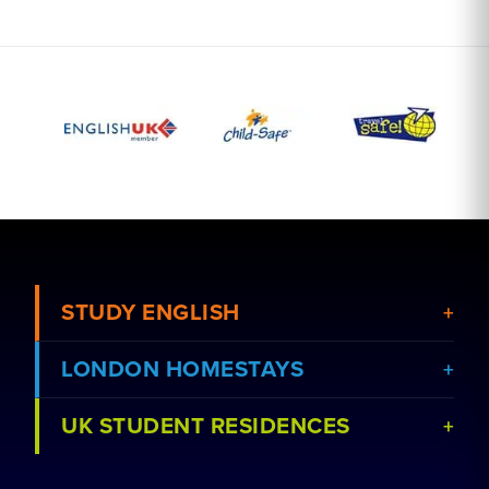
STUDY ENGLISH
LONDON HOMESTAYS
View Courses
UK STUDENT RESIDENCES
View Schools