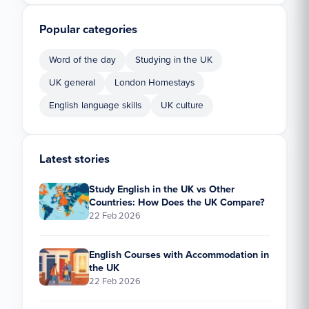
Popular categories
Word of the day
Studying in the UK
UK general
London Homestays
English language skills
UK culture
Latest stories
Study English in the UK vs Other
Countries: How Does the UK Compare?
22 Feb 2026
English Courses with Accommodation in
the UK
22 Feb 2026