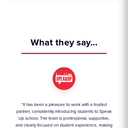
What they say...
ruly
“It has been a pleasure to work with a trusted
“We
partner, consistently introducing students to Speak
an
they
Up school. The team is professional, supportive,
akes
and clearly focused on student experience, making