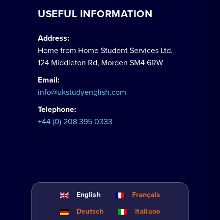
USEFUL INFORMATION
Address:
Home from Home Student Services Ltd.
124 Middleton Rd, Morden SM4 6RW
Email:
info@ukstudyenglish.com
Telephone:
+44 (0) 208 395 0333
English
Français
Deutsch
Italiano