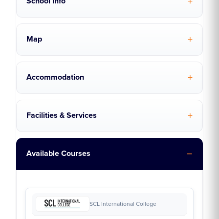
School Info
Map
Accommodation
Facilities & Services
Available Courses
SCL International College