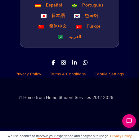
Español
Português
日本語
한국어
简体中文
Türkçe
العربية
Privacy Policy
Terms & Conditions
Cookie Settings
© Home from Home Student Services 2012-2026
We use cookies to improve your experience and analyse site usage.
Privacy Policy