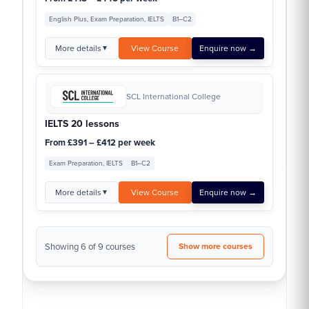
English Plus, Exam Preparation, IELTS
B1–C2
More details
View Course
Enquire now →
▼
SCL International College
IELTS 20 lessons
From £391 – £412 per week
Exam Preparation, IELTS
B1–C2
More details
View Course
Enquire now →
▼
Showing 6 of 9 courses
Show more courses