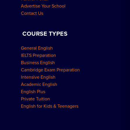
Advertise Your School
Contact Us
COURSE TYPES
General English
IELTS Preparation
Business English
Cambridge Exam Preparation
Intensive English
Academic English
English Plus
Private Tuition
English for Kids & Teenagers