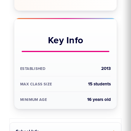
Key Info
2013
ESTABLISHED
15 students
MAX CLASS SIZE
16 years old
MINIMUM AGE