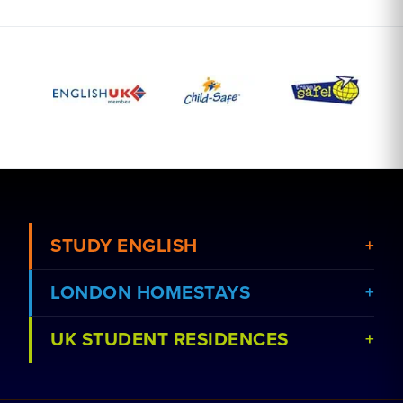
STUDY ENGLISH
LONDON HOMESTAYS
View Courses
UK STUDENT RESIDENCES
View Schools
Book a Homestay