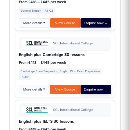
From £418 – £445 per week
General English
A1–C2
More details
View Course
Enquire now →
▼
SCL International College
English plus Cambridge 30 lessons
From £418 – £445 per week
Cambridge Exam Preparation, English Plus, Exam Preparation
B1–C2
More details
View Course
Enquire now →
▼
SCL International College
English plus IELTS 30 lessons
From £418 – £445 per week