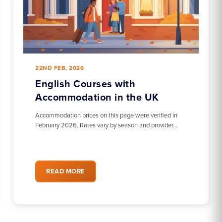
22ND FEB, 2026
English Courses with
Accommodation in the UK
Accommodation prices on this page were verified in
February 2026. Rates vary by season and provider…
READ MORE