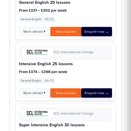
General English 20 lessons
From £331 – £352 per week
General English
A1–C2
More details
View Course
Enquire now →
▼
SCL International College
Intensive English 25 lessons
From £374 – £398 per week
General English
A1–C2
More details
View Course
Enquire now →
▼
SCL International College
Super Intensive English 30 lessons