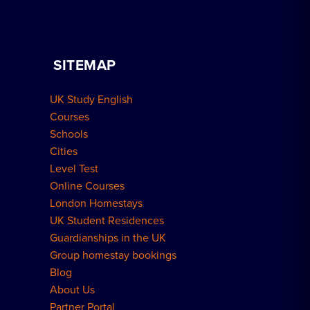
Advertise Your School
Apply for Residence
Become a Host
Home Tuition
SITEMAP
Group Bookings
How to Book
UK Study English
Meal Plans Explained
Residence FAQs
Courses
Schools
London Residences
Cities
Level Test
Online Courses
London Homestays
UK Student Residences
Guardianships in the UK
Group homestay bookings
Blog
About Us
Partner Portal