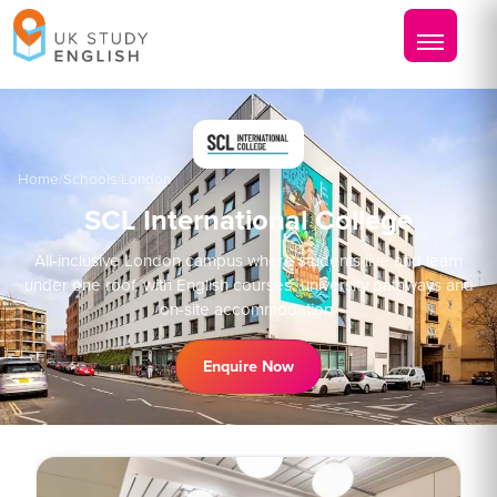
Home
/
Schools
/
London
SCL International College
All-inclusive London campus where students live and learn
under one roof, with English courses, university pathways and
on-site accommodation.
Enquire Now