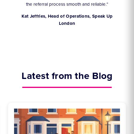
the referral process smooth and reliable.”
,
Kat Jeffries, Head of Operations, Speak Up
London
Latest from the Blog