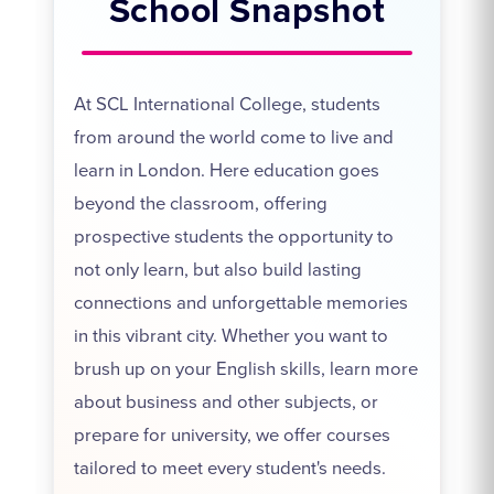
School Snapshot
At SCL International College, students
from around the world come to live and
learn in London. Here education goes
beyond the classroom, offering
prospective students the opportunity to
not only learn, but also build lasting
connections and unforgettable memories
in this vibrant city. Whether you want to
brush up on your English skills, learn more
about business and other subjects, or
prepare for university, we offer courses
tailored to meet every student's needs.