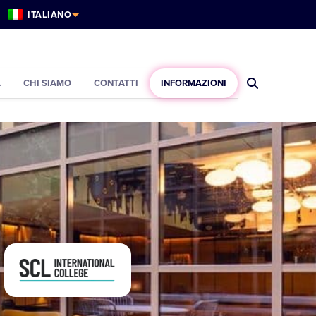
ITALIANO
À
CHI SIAMO
CONTATTI
INFORMAZIONI