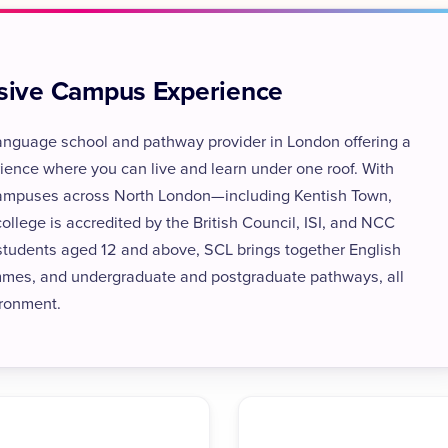
usive Campus Experience
 language school and pathway provider in London offering a
ience where you can live and learn under one roof. With
 campuses across North London—including Kentish Town,
ege is accredited by the British Council, ISI, and NCC
 students aged 12 and above, SCL brings together English
mmes, and undergraduate and postgraduate pathways, all
ironment.