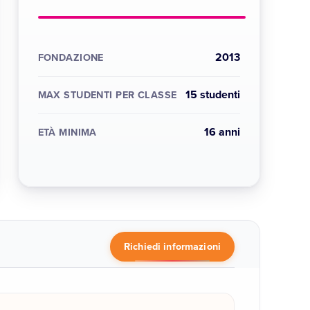
2013
FONDAZIONE
15 studenti
MAX STUDENTI PER CLASSE
16 anni
ETÀ MINIMA
Richiedi informazioni