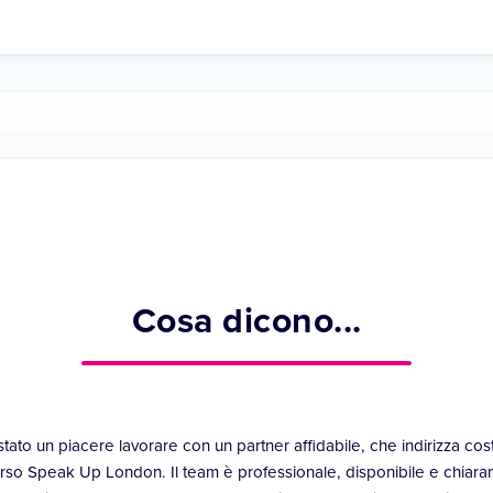
Cosa dicono...
stato un piacere lavorare con un partner affidabile, che indirizza co
rso Speak Up London. Il team è professionale, disponibile e chiara