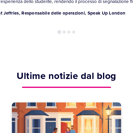
l’esperienza dello studente, rendendo il processo di segnalazione flu
t Jeffries, Responsabile delle operazioni, Speak Up London
Ultime notizie dal blog