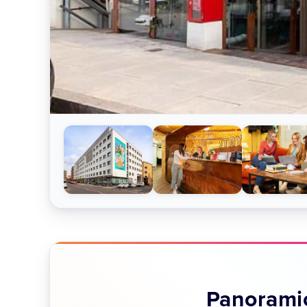
Panoramic