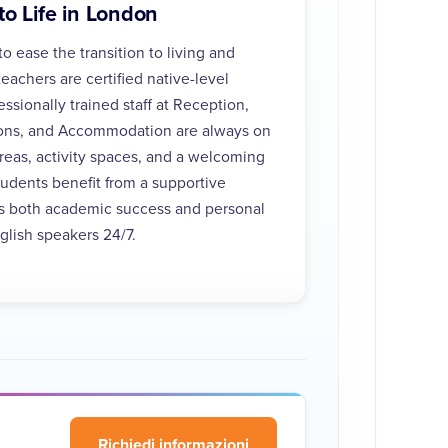
to Life in London
o ease the transition to living and
teachers are certified native-level
ssionally trained staff at Reception,
ions, and Accommodation are always on
areas, activity spaces, and a welcoming
dents benefit from a supportive
s both academic success and personal
lish speakers 24/7.
Richiedi informazioni