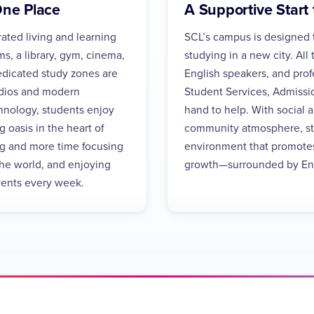
One Place
A Supportive Start 
rated living and learning
SCL’s campus is designed t
, a library, gym, cinema,
studying in a new city. All 
 dedicated study zones are
English speakers, and profe
udios and modern
Student Services, Admiss
hnology, students enjoy
hand to help. With social 
 oasis in the heart of
community atmosphere, stu
g and more time focusing
environment that promote
the world, and enjoying
growth—surrounded by Eng
events every week.