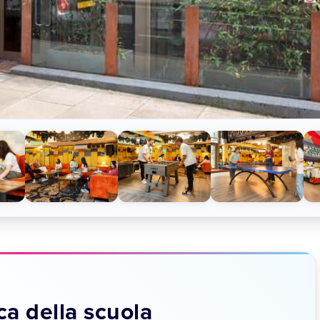
a della scuola