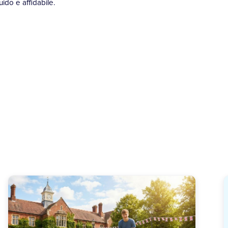
ido e affidabile.