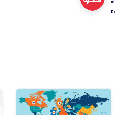
al
Ka