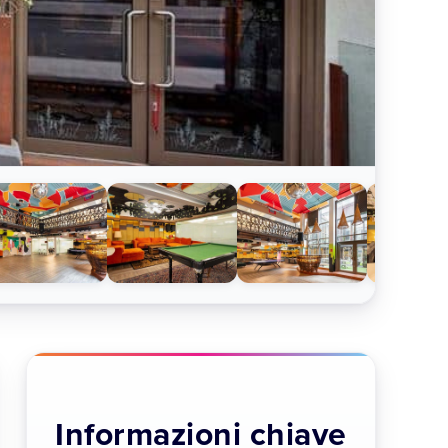
Informazioni chiave