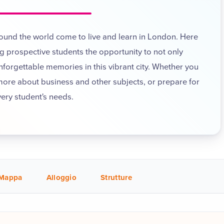
round the world come to live and learn in London. Here
 prospective students the opportunity to not only
unforgettable memories in this vibrant city. Whether you
 more about business and other subjects, or prepare for
very student's needs.
Mappa
Alloggio
Strutture