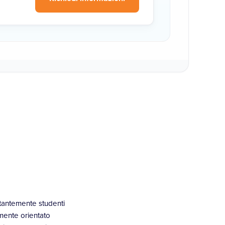
stantemente studenti
mente orientato