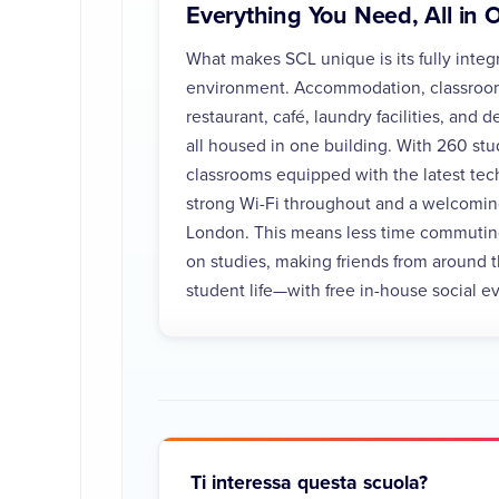
Everything You Need, All in 
What makes SCL unique is its fully integ
environment. Accommodation, classrooms
restaurant, café, laundry facilities, and
all housed in one building. With 260 st
classrooms equipped with the latest tec
strong Wi-Fi throughout and a welcoming
London. This means less time commutin
on studies, making friends from around 
student life—with free in-house social 
Ti interessa questa scuola?