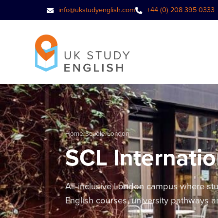
info@ukstudyenglish.com
+44 (0) 208 395 0333
Home
/
Scuole
/
London
SCL Internatio
All-inclusive London campus where stud
English courses, university pathways 