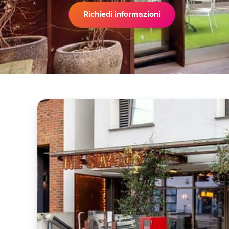
Richiedi informazioni