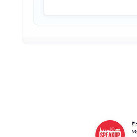
È 
ve