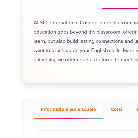
At SCL International College, students from a
education goes beyond the classroom, offering
learn, but also build lasting connections and 
want to brush up on your English skills, learn
university, we offer courses tailored to meet e
Informazioni sulla scuola
Corsi