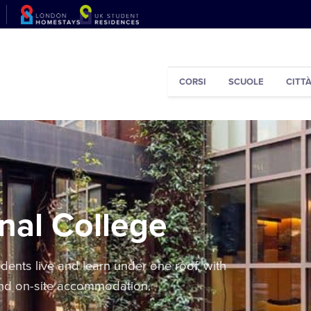
CORSI
SCUOLE
CITT
nal College
ents live and learn under one roof, with
and on-site accommodation.