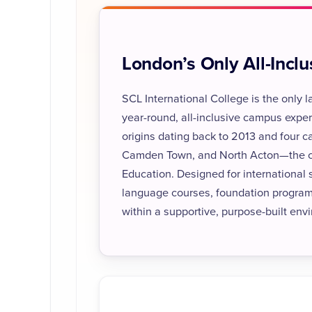
London’s Only All-Incl
SCL International College is the only
year-round, all-inclusive campus exper
origins dating back to 2013 and four
Camden Town, and North Acton—the coll
Education. Designed for international
language courses, foundation progra
within a supportive, purpose-built env