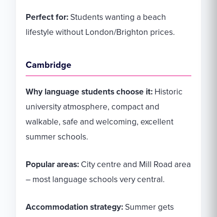
Perfect for:
Students wanting a beach
lifestyle without London/Brighton prices.
Cambridge
Why language students choose it:
Historic
university atmosphere, compact and
walkable, safe and welcoming, excellent
summer schools.
Popular areas:
City centre and Mill Road area
– most language schools very central.
Accommodation strategy:
Summer gets