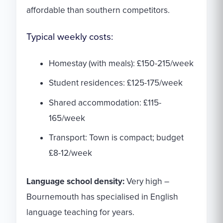
affordable than southern competitors.
Typical weekly costs:
Homestay (with meals): £150-215/week
Student residences: £125-175/week
Shared accommodation: £115-
165/week
Transport: Town is compact; budget
£8-12/week
Language school density:
Very high –
Bournemouth has specialised in English
language teaching for years.