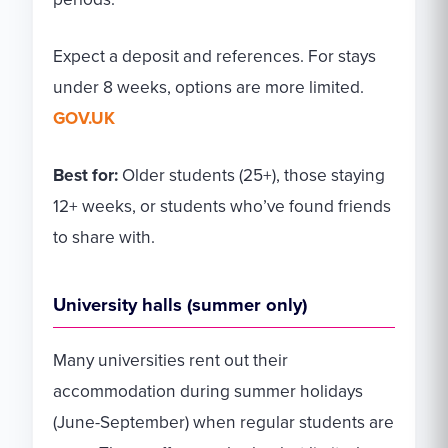
Expect a deposit and references. For stays
under 8 weeks, options are more limited.
GOV.UK
Best for:
Older students (25+), those staying
12+ weeks, or students who’ve found friends
to share with.
University halls (summer only)
Many universities rent out their
accommodation during summer holidays
(June-September) when regular students are