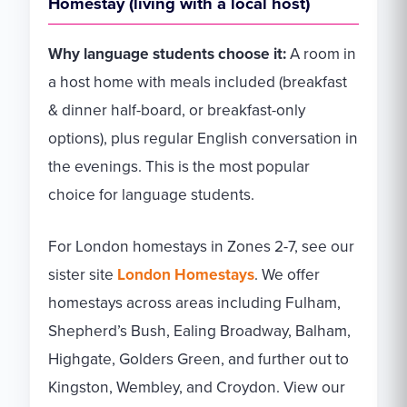
Homestay (living with a local host)
Why language students choose it:
A room in
a host home with meals included (breakfast
& dinner half-board, or breakfast-only
options), plus regular English conversation in
the evenings. This is the most popular
choice for language students.
For London homestays in Zones 2-7, see our
sister site
London Homestays
. We offer
homestays across areas including Fulham,
Shepherd’s Bush, Ealing Broadway, Balham,
Highgate, Golders Green, and further out to
Kingston, Wembley, and Croydon. View our