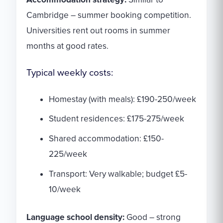
Cambridge – summer booking competition.
Universities rent out rooms in summer
months at good rates.
Typical weekly costs:
Homestay (with meals): £190-250/week
Student residences: £175-275/week
Shared accommodation: £150-
225/week
Transport: Very walkable; budget £5-
10/week
Language school density:
Good – strong