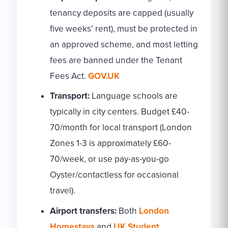
tenancy deposits are capped (usually
five weeks’ rent), must be protected in
an approved scheme, and most letting
fees are banned under the Tenant
Fees Act.
GOV.UK
Transport:
Language schools are
typically in city centers. Budget £40-
70/month for local transport (London
Zones 1-3 is approximately £60-
70/week, or use pay-as-you-go
Oyster/contactless for occasional
travel).
Airport transfers:
Both
London
Homestays
and
UK Student