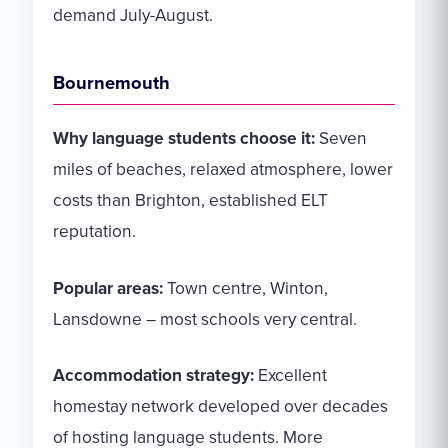
demand July-August.
Bournemouth
Why language students choose it:
Seven
miles of beaches, relaxed atmosphere, lower
costs than Brighton, established ELT
reputation.
Popular areas:
Town centre, Winton,
Lansdowne – most schools very central.
Accommodation strategy:
Excellent
homestay network developed over decades
of hosting language students. More