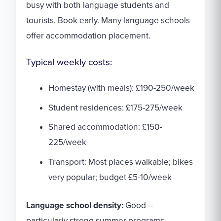
busy with both language students and
tourists. Book early. Many language schools
offer accommodation placement.
Typical weekly costs:
Homestay (with meals): £190-250/week
Student residences: £175-275/week
Shared accommodation: £150-
225/week
Transport: Most places walkable; bikes
very popular; budget £5-10/week
Language school density:
Good –
particularly strong summer programs.