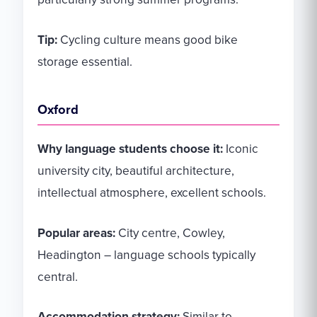
Tip:
Cycling culture means good bike
storage essential.
Oxford
Why language students choose it:
Iconic
university city, beautiful architecture,
intellectual atmosphere, excellent schools.
Popular areas:
City centre, Cowley,
Headington – language schools typically
central.
Accommodation strategy:
Similar to