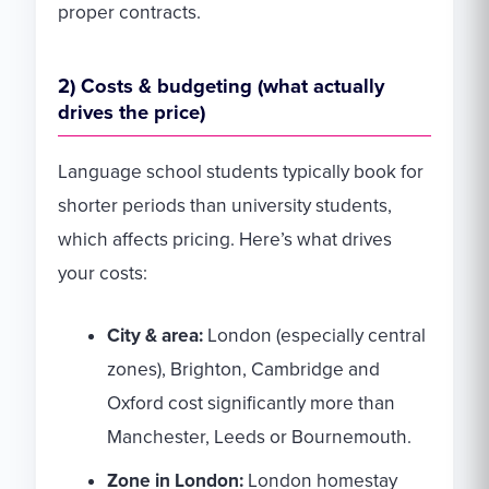
proper contracts.
2) Costs & budgeting (what actually
drives the price)
Language school students typically book for
shorter periods than university students,
which affects pricing. Here’s what drives
your costs:
City & area:
London (especially central
zones), Brighton, Cambridge and
Oxford cost significantly more than
Manchester, Leeds or Bournemouth.
Zone in London:
London homestay