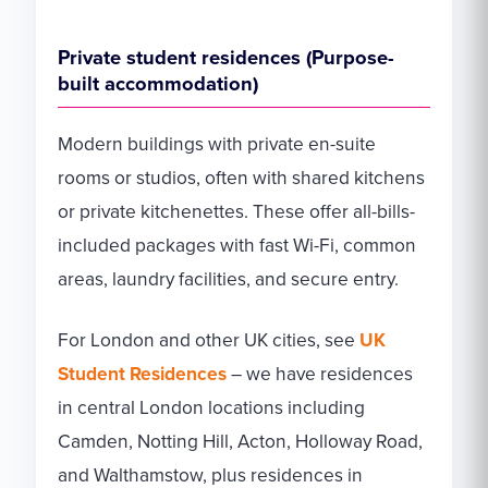
Private student residences (Purpose-
built accommodation)
Modern buildings with private en-suite
rooms or studios, often with shared kitchens
or private kitchenettes. These offer all-bills-
included packages with fast Wi-Fi, common
areas, laundry facilities, and secure entry.
For London and other UK cities, see
UK
Student Residences
– we have residences
in central London locations including
Camden, Notting Hill, Acton, Holloway Road,
and Walthamstow, plus residences in