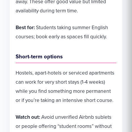
away. These offer good value but limited
availability during term time.
Best for:
Students taking summer English
courses; book early as spaces fill quickly.
Short-term options
Hostels, apart-hotels or serviced apartments
can work for very short stays (1-4 weeks)
while you find something more permanent
or if you’re taking an intensive short course.
Watch out:
Avoid unverified Airbnb sublets
or people offering “student rooms” without