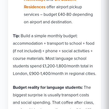
Residences
offer airport pickup
services – budget £40-80 depending
on airport and destination.
Tip:
Build a simple monthly budget:
accommodation + transport to school + food
(if not included) + phone + social activities +
course materials. Most language school
students spend £1,200-1,800/month total in
London, £900-1,400/month in regional cities.
Budget reality for language students:
The
biggest surprise is usually transport costs
and social spending. That coffee after class,