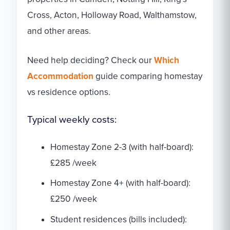
Cross, Acton, Holloway Road, Walthamstow,
and other areas.
Need help deciding? Check our
Which
Accommodation
guide comparing homestay
vs residence options.
Typical weekly costs:
Homestay Zone 2-3 (with half-board):
£285 /week
Homestay Zone 4+ (with half-board):
£250 /week
Student residences (bills included):