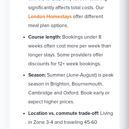
significantly affects total costs. Our
London Homestays
offer different
meal plan options.
Course length:
Bookings under 8
weeks often cost more per week than
longer stays. Some providers offer
discounts for 12+ week bookings.
Season:
Summer (June-August) is peak
season in Brighton, Bournemouth,
Cambridge and Oxford. Book early or
expect higher prices.
Location vs. commute trade-off:
Living
in Zone 3-4 and traveling 45-60