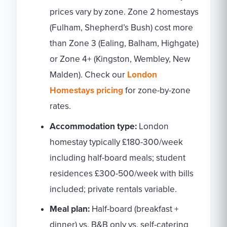
prices vary by zone. Zone 2 homestays
(Fulham, Shepherd’s Bush) cost more
than Zone 3 (Ealing, Balham, Highgate)
or Zone 4+ (Kingston, Wembley, New
Malden). Check our
London
Homestays pricing
for zone-by-zone
rates.
Accommodation type:
London
homestay typically £180-300/week
including half-board meals; student
residences £300-500/week with bills
included; private rentals variable.
Meal plan:
Half-board (breakfast +
dinner) vs. B&B only vs. self-catering