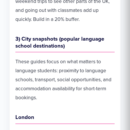
weekend trips to see other parts of the UK,
and going out with classmates add up
quickly. Build in a 20% buffer.
3) City snapshots (popular language
school destinations)
These guides focus on what matters to
language students: proximity to language
schools, transport, social opportunities, and
accommodation availability for short-term
bookings.
London