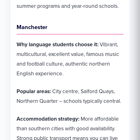
summer programs and year-round schools.
Manchester
Why language students choose it:
Vibrant,
multicultural, excellent value, famous music
and football culture, authentic northern
English experience.
Popular areas:
City centre, Salford Quays,
Northern Quarter – schools typically central.
Accommodation strategy:
More affordable
than southern cities with good availability.
Strong public transport means you can live