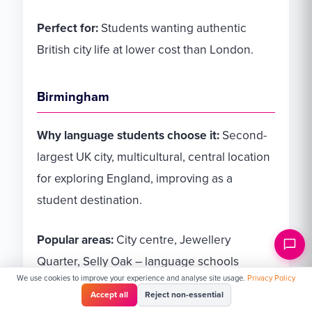
Perfect for:
Students wanting authentic
British city life at lower cost than London.
Birmingham
Why language students choose it:
Second-
largest UK city, multicultural, central location
for exploring England, improving as a
student destination.
Popular areas:
City centre, Jewellery
Quarter, Selly Oak – language schools
We use cookies to improve your experience and analyse site usage.
Privacy Policy
typically central.
Accept all
Reject non-essential