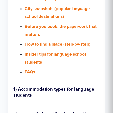
City snapshots (popular language
school destinations)
Before you book: the paperwork that
matters
How to find a place (step-by-step)
Insider tips for language school
students
FAQs
1) Accommodation types for language
students