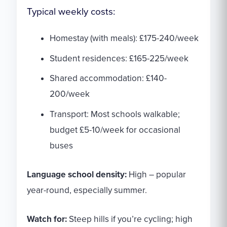
Typical weekly costs:
Homestay (with meals): £175-240/week
Student residences: £165-225/week
Shared accommodation: £140-
200/week
Transport: Most schools walkable;
budget £5-10/week for occasional
buses
Language school density:
High – popular
year-round, especially summer.
Watch for:
Steep hills if you’re cycling; high