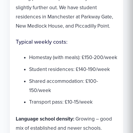
slightly further out. We have student
residences in Manchester at Parkway Gate,
New Medlock House, and Piccadilly Point.
Typical weekly costs:
Homestay (with meals): £150-200/week
Student residences: £140-190/week
Shared accommodation: £100-
150/week
Transport pass: £10-15/week
Language school density:
Growing – good
mix of established and newer schools.