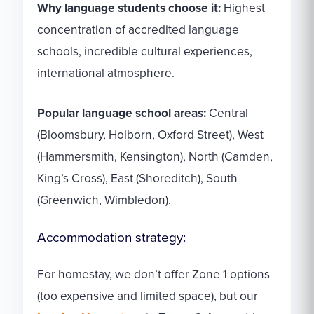
Why language students choose it:
Highest
concentration of accredited language
schools, incredible cultural experiences,
international atmosphere.
Popular language school areas:
Central
(Bloomsbury, Holborn, Oxford Street), West
(Hammersmith, Kensington), North (Camden,
King’s Cross), East (Shoreditch), South
(Greenwich, Wimbledon).
Accommodation strategy:
For homestay, we don’t offer Zone 1 options
(too expensive and limited space), but our