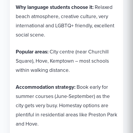
Why language students choose it:
Relaxed
beach atmosphere, creative culture, very
international and LGBTQ+ friendly, excellent
social scene.
Popular areas:
City centre (near Churchill
Square), Hove, Kemptown – most schools
within walking distance.
Accommodation strategy:
Book early for
summer courses (June-September) as the
city gets very busy. Homestay options are
plentiful in residential areas like Preston Park
and Hove.