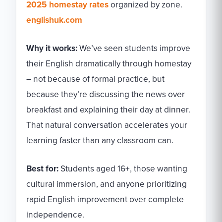
2025 homestay rates
organized by zone.
englishuk.com
Why it works:
We’ve seen students improve
their English dramatically through homestay
– not because of formal practice, but
because they’re discussing the news over
breakfast and explaining their day at dinner.
That natural conversation accelerates your
learning faster than any classroom can.
Best for:
Students aged 16+, those wanting
cultural immersion, and anyone prioritizing
rapid English improvement over complete
independence.