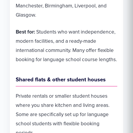
Manchester, Birmingham, Liverpool, and
Glasgow.
Best for:
Students who want independence,
modern facilities, and a ready-made
international community. Many offer flexible
booking for language school course lengths.
Shared flats & other student houses
Private rentals or smaller student houses
where you share kitchen and living areas.
Some are specifically set up for language
school students with flexible booking
periods.