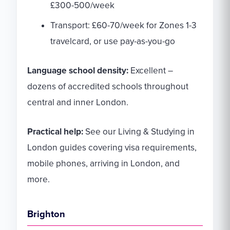
£300-500/week
Transport: £60-70/week for Zones 1-3
travelcard, or use pay-as-you-go
Language school density:
Excellent –
dozens of accredited schools throughout
central and inner London.
Practical help:
See our Living & Studying in
London guides covering visa requirements,
mobile phones, arriving in London, and
more.
Brighton