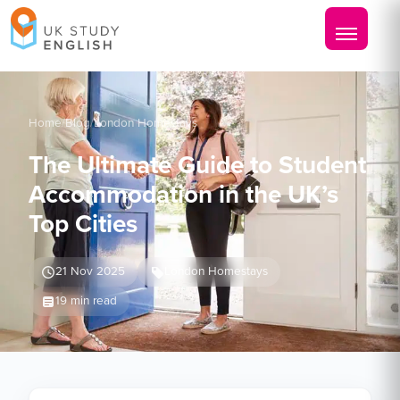
Home
/
Blog
/
London Homestays
The Ultimate Guide to Student
Accommodation in the UK’s
Top Cities
21 Nov 2025
London Homestays
19 min read