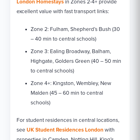
London Homestays
in Zones 2-4+ provide
excellent value with fast transport links:
Zone 2: Fulham, Shepherd’s Bush (30
– 40 min to central schools)
Zone 3: Ealing Broadway, Balham,
Highgate, Golders Green (40 – 50 min
to central schools)
Zone 4+: Kingston, Wembley, New
Malden (45 – 60 min to central
schools)
For student residences in central locations,
see
UK Student Residences London
with
properties in Camden, Notting Hill, King’s