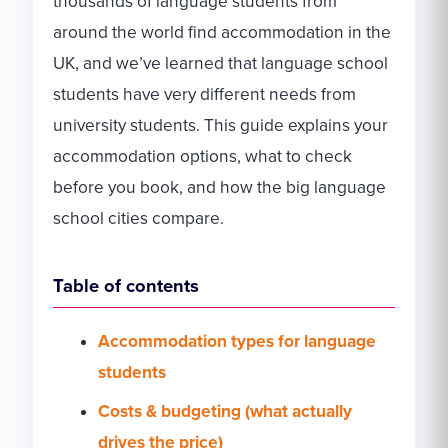
thousands of language students from
around the world find accommodation in the
UK, and we’ve learned that language school
students have very different needs from
university students. This guide explains your
accommodation options, what to check
before you book, and how the big language
school cities compare.
Table of contents
Accommodation types for language
students
Costs & budgeting (what actually
drives the price)