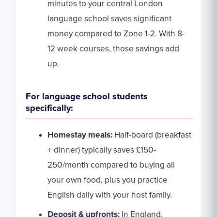
minutes to your central London
language school saves significant
money compared to Zone 1-2. With 8-
12 week courses, those savings add
up.
For language school students
specifically:
Homestay meals:
Half-board (breakfast
+ dinner) typically saves £150-
250/month compared to buying all
your own food, plus you practice
English daily with your host family.
Deposit & upfronts:
In England,