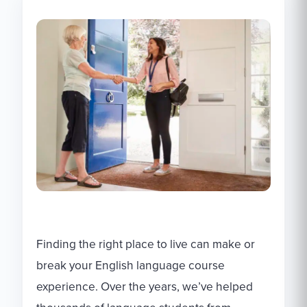
Finding the right place to live can make or
break your English language course
experience. Over the years, we’ve helped