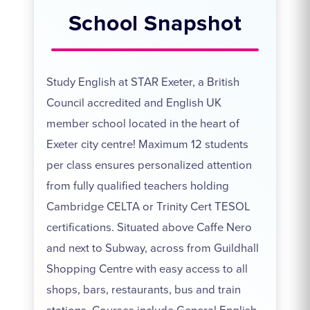
School Snapshot
Study English at STAR Exeter, a British
Council accredited and English UK
member school located in the heart of
Exeter city centre! Maximum 12 students
per class ensures personalized attention
from fully qualified teachers holding
Cambridge CELTA or Trinity Cert TESOL
certifications. Situated above Caffe Nero
and next to Subway, across from Guildhall
Shopping Centre with easy access to all
shops, bars, restaurants, bus and train