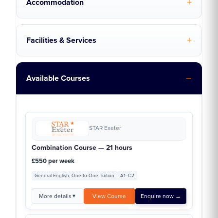
Accommodation
Facilities & Services
Available Courses
STAR Exeter
Combination Course — 21 hours
£550 per week
General English, One-to-One Tuition
A1–C2
More details
View Course
Enquire now →
▼