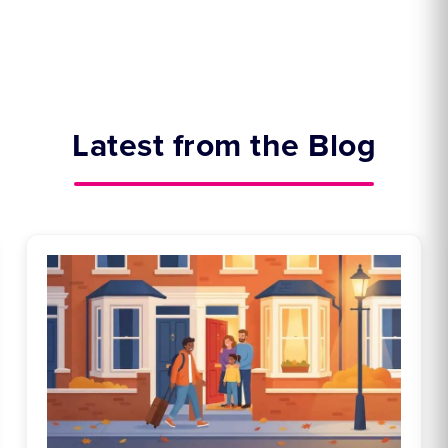
Latest from the Blog