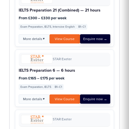
IELTS Preparation 21 (Combined) — 21 hours
From £300 – £330 per week
Exam Preparation, IELTS, Intensive English
B1–C1
More details
View Course
Enquire now →
▼
STAR Exeter
IELTS Preparation 6 — 6 hours
From £165 – £175 per week
Exam Preparation, IELTS
B1–C1
More details
View Course
Enquire now →
▼
STAR Exeter