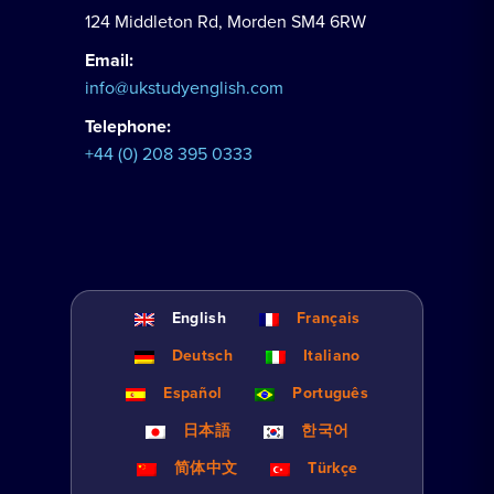
124 Middleton Rd, Morden SM4 6RW
Email:
info@ukstudyenglish.com
Telephone:
+44 (0) 208 395 0333
English
Français
Deutsch
Italiano
Español
Português
日本語
한국어
简体中文
Türkçe