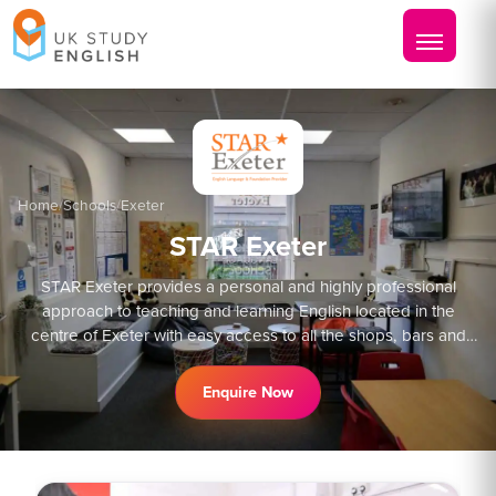
Home
/
Schools
/
Exeter
STAR Exeter
STAR Exeter provides a personal and highly professional
approach to teaching and learning English located in the
centre of Exeter with easy access to all the shops, bars and
restaurants, as well as bus and train stations
Enquire Now