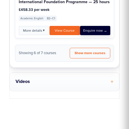
International Foundation Programme — 25 hours
£458.33 per week
Academic English
B2–C1
More details
View Course
Enquire now →
▼
Showing 6 of 7 courses
Show more courses
Videos