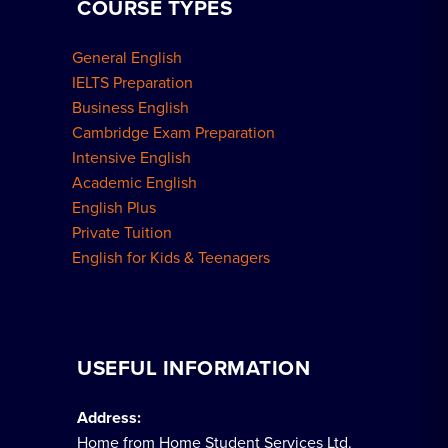
COURSE TYPES
General English
IELTS Preparation
Business English
Cambridge Exam Preparation
Intensive English
Academic English
English Plus
Private Tuition
English for Kids & Teenagers
USEFUL INFORMATION
Address:
Home from Home Student Services Ltd.