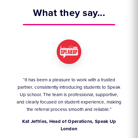
What they say...
ruly
“It has been a pleasure to work with a trusted
“We
partner, consistently introducing students to Speak
an
they
Up school. The team is professional, supportive,
akes
and clearly focused on student experience, making
the referral process smooth and reliable.”
,
Kat Jeffries, Head of Operations, Speak Up
London