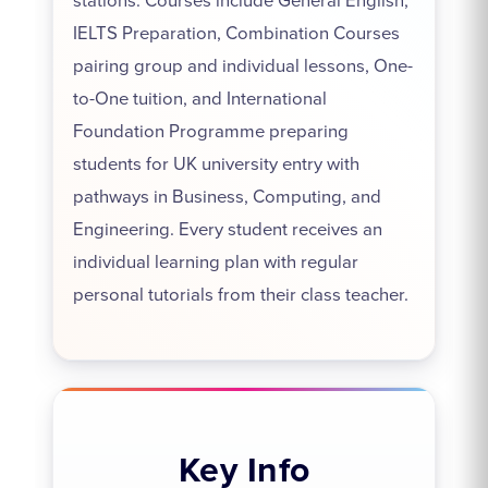
stations. Courses include General English,
IELTS Preparation, Combination Courses
pairing group and individual lessons, One-
to-One tuition, and International
Foundation Programme preparing
students for UK university entry with
pathways in Business, Computing, and
Engineering. Every student receives an
individual learning plan with regular
personal tutorials from their class teacher.
Key Info