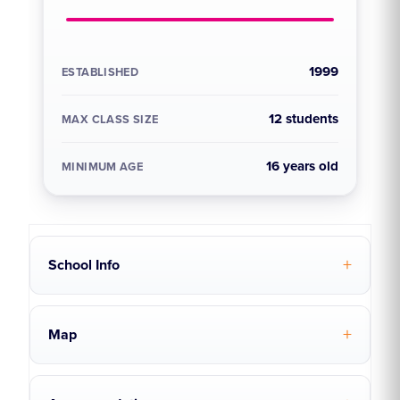
1999
ESTABLISHED
12 students
MAX CLASS SIZE
16 years old
MINIMUM AGE
School Info
Map