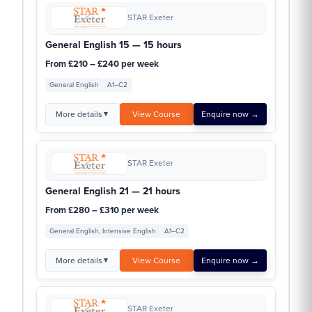
STAR Exeter
General English 15 — 15 hours
From £210 – £240 per week
General English
A1–C2
More details
View Course
Enquire now →
▼
STAR Exeter
General English 21 — 21 hours
From £280 – £310 per week
General English, Intensive English
A1–C2
More details
View Course
Enquire now →
▼
STAR Exeter