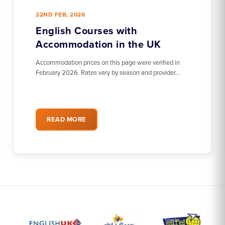
22ND FEB, 2026
English Courses with
Accommodation in the UK
Accommodation prices on this page were verified in
February 2026. Rates vary by season and provider…
READ MORE