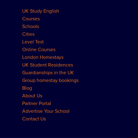
UK Study English
Meal Plans Explained
Residence FAQs
Courses
Schools
London Residences
Cities
Level Test
Online Courses
London Homestays
UK Student Residences
Guardianships in the UK
Group homestay bookings
Blog
About Us
Partner Portal
Advertise Your School
Contact Us