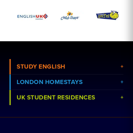
STUDY ENGLISH
LONDON HOMESTAYS
View Courses
UK STUDENT RESIDENCES
View Schools
Book a Homestay
Advertise Your School