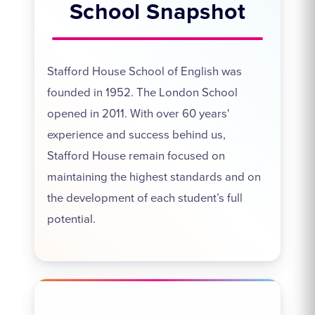
School Snapshot
Stafford House School of English was
founded in 1952. The London School
opened in 2011. With over 60 years'
experience and success behind us,
Stafford House remain focused on
maintaining the highest standards and on
the development of each student’s full
potential.