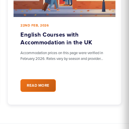
22ND FEB, 2026
English Courses with
Accommodation in the UK
Accommodation prices on this page were verified in
February 2026. Rates vary by season and provider…
READ MORE