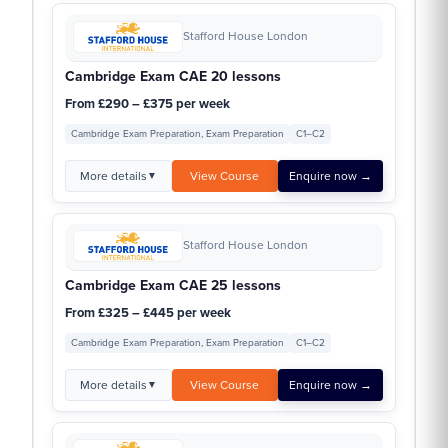
Stafford House London
Cambridge Exam CAE 20 lessons
From £290 – £375 per week
Cambridge Exam Preparation, Exam Preparation
C1–C2
More details
View Course
Enquire now →
▼
Stafford House London
Cambridge Exam CAE 25 lessons
From £325 – £445 per week
Cambridge Exam Preparation, Exam Preparation
C1–C2
More details
View Course
Enquire now →
▼