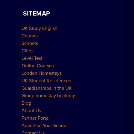
Apply for Residence
Become a Host
Home Tuition
SITEMAP
Group Bookings
How to Book
UK Study English
Meal Plans Explained
Residence FAQs
Courses
Schools
London Residences
Cities
Level Test
Online Courses
London Homestays
UK Student Residences
Guardianships in the UK
Group homestay bookings
Blog
About Us
Partner Portal
Advertise Your School
Contact Us