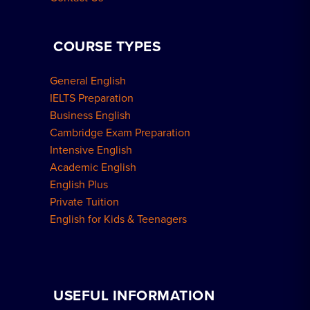
COURSE TYPES
General English
IELTS Preparation
Business English
Cambridge Exam Preparation
Intensive English
Academic English
English Plus
Private Tuition
English for Kids & Teenagers
USEFUL INFORMATION