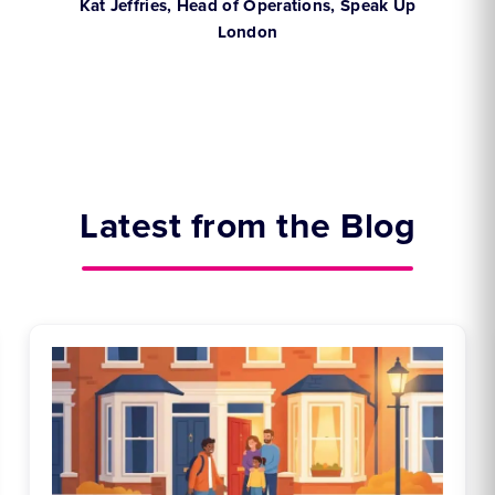
,
Kat Jeffries, Head of Operations, Speak Up
London
Latest from the Blog