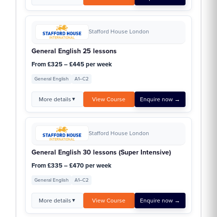
Stafford House London
General English 25 lessons
From £325 – £445 per week
General English
A1–C2
More details
View Course
Enquire now →
▼
Stafford House London
General English 30 lessons (Super Intensive)
From £335 – £470 per week
General English
A1–C2
More details
View Course
Enquire now →
▼