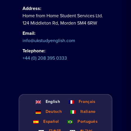
Address:
Home from Home Student Services Ltd.
124 Middleton Rd, Morden SM4 6RW
Email:
info@ukstudyenglish.com
Telephone:
+44 (0) 208 395 0333
English
Français
Deutsch
Italiano
Español
Português