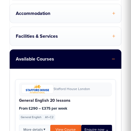
Accommodation
Facilities & Services
Available Courses
Stafford House London
General English 20 lessons
From £290 – £375 per week
General English
A1–C2
More details
View Course
Enquire now →
▼