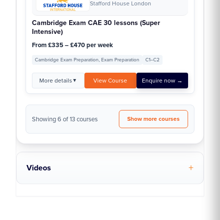
Stafford House London
Cambridge Exam CAE 30 lessons (Super
Intensive)
From £335 – £470 per week
Cambridge Exam Preparation, Exam Preparation
C1–C2
More details
View Course
Enquire now →
▼
Showing 6 of 13 courses
Show more courses
Videos