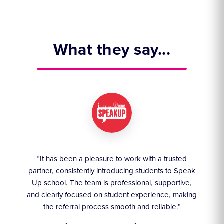
What they say...
ruly
“It has been a pleasure to work with a trusted
“We
partner, consistently introducing students to Speak
an
they
Up school. The team is professional, supportive,
akes
and clearly focused on student experience, making
the referral process smooth and reliable.”