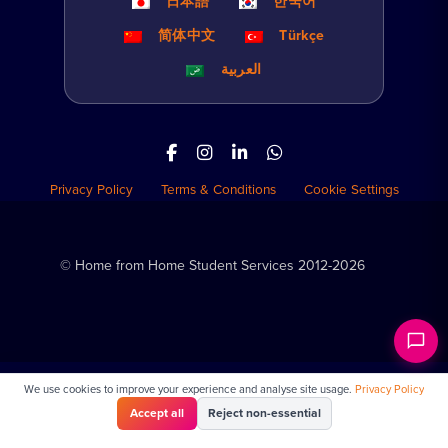
日本語
한국어
简体中文
Türkçe
العربية
Privacy Policy
Terms & Conditions
Cookie Settings
© Home from Home Student Services 2012-2026
We use cookies to improve your experience and analyse site usage.
Privacy Policy
Accept all
Reject non-essential