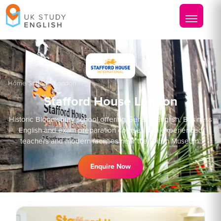
Home
/
Schools
/
London
Stafford House London
Historic Bloomsbury school offering General English, Business
English and exam preparation courses with experienced
teachers and modern facilities near the British Museum.
Enquire Now