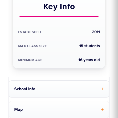
Key Info
2011
ESTABLISHED
15 students
MAX CLASS SIZE
16 years old
MINIMUM AGE
School Info
Map