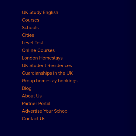
UK Study English
Meal Plans Explained
Residence FAQs
Courses
Schools
London Residences
Cities
Level Test
Online Courses
London Homestays
UK Student Residences
Guardianships in the UK
Group homestay bookings
Blog
About Us
Partner Portal
Advertise Your School
Contact Us