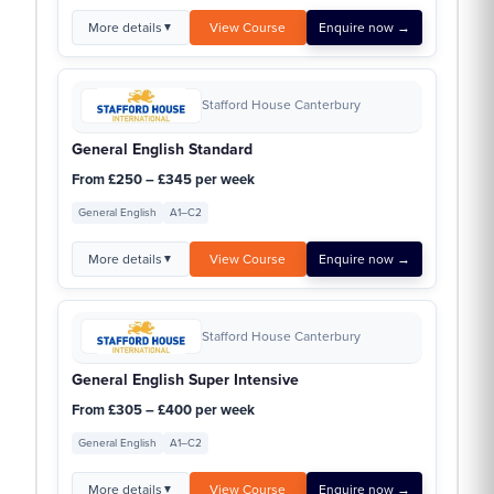
More details
View Course
Enquire now →
▼
Stafford House Canterbury
General English Standard
From £250 – £345 per week
General English
A1–C2
More details
View Course
Enquire now →
▼
Stafford House Canterbury
General English Super Intensive
From £305 – £400 per week
General English
A1–C2
More details
View Course
Enquire now →
▼