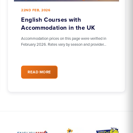
22ND FEB, 2026
English Courses with
Accommodation in the UK
Accommodation prices on this page were verified in
February 2026. Rates vary by season and provider…
READ MORE