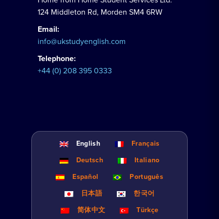
124 Middleton Rd, Morden SM4 6RW
Email:
info@ukstudyenglish.com
Telephone:
+44 (0) 208 395 0333
English
Français
Deutsch
Italiano
Español
Português
日本語
한국어
简体中文
Türkçe