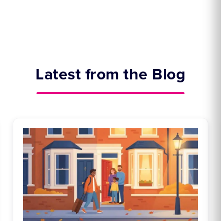
Latest from the Blog