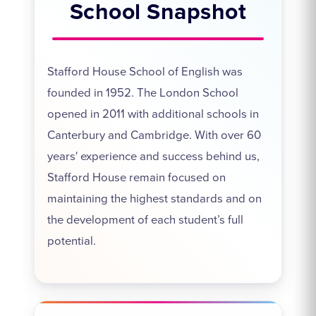
School Snapshot
Stafford House School of English was
founded in 1952. The London School
opened in 2011 with additional schools in
Canterbury and Cambridge. With over 60
years' experience and success behind us,
Stafford House remain focused on
maintaining the highest standards and on
the development of each student’s full
potential.