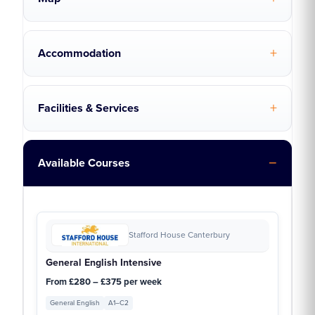
Accommodation
Facilities & Services
Available Courses
Stafford House Canterbury
General English Intensive
From £280 – £375 per week
General English
A1–C2