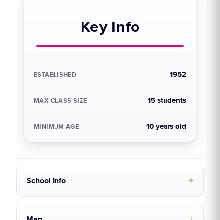
Key Info
1952
ESTABLISHED
15 students
MAX CLASS SIZE
10 years old
MINIMUM AGE
School Info
Map