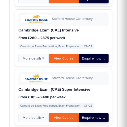
Stafford House Canterbury
Cambridge Exam (CAE) Intensive
From £280 – £375 per week
Cambridge Exam Preparation, Exam Preparation
C1–C2
More details
View Course
Enquire now →
▼
Stafford House Canterbury
Cambridge Exam (CAE) Super Intensive
From £305 – £400 per week
Cambridge Exam Preparation, Exam Preparation
C1–C2
More details
View Course
Enquire now →
▼