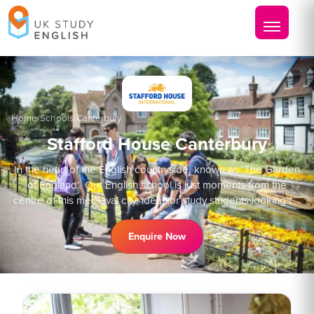
Home
/
Schools
/
Canterbury
Stafford House Canterbury
In the heart of the English countryside, known as ‘The Garden
of England’. Our English school is just moments from the
centre of this medieval city, ideal for study students looking for
that classic adventure.
Enquire Now