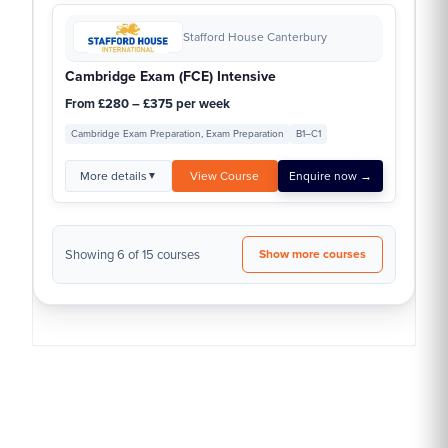
Stafford House Canterbury
Cambridge Exam (FCE) Intensive
From £280 – £375 per week
Cambridge Exam Preparation, Exam Preparation
B1–C1
More details
View Course
Enquire now →
▼
Showing 6 of 15 courses
Show more courses