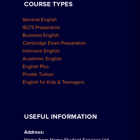
COURSE TYPES
General English
IELTS Preparation
Business English
Cambridge Exam Preparation
Intensive English
Academic English
English Plus
Private Tuition
English for Kids & Teenagers
USEFUL INFORMATION
Address:
Home from Home Student Services Ltd.