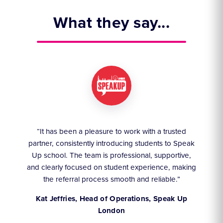
What they say...
ruly
“It has been a pleasure to work with a trusted
“We
partner, consistently introducing students to Speak
an
they
Up school. The team is professional, supportive,
akes
and clearly focused on student experience, making
the referral process smooth and reliable.”
,
Kat Jeffries, Head of Operations, Speak Up
London