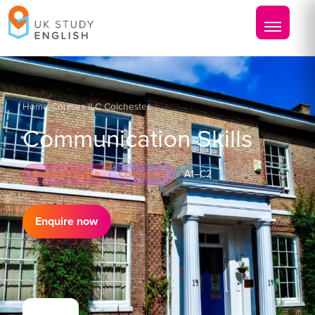
Home
/
Courses
/
ILC Colchester
Communication Skills
General English
Colchester
A1–C2
Enquire now