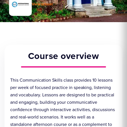
View school
Course overview
This Communication Skills class provides 10 lessons
per week of focused practice in speaking, listening
and vocabulary. Lessons are designed to be practical
and engaging, building your communicative
confidence through interactive activities, discussions
and real-world scenarios. It works well as a
standalone afternoon course or as a complement to