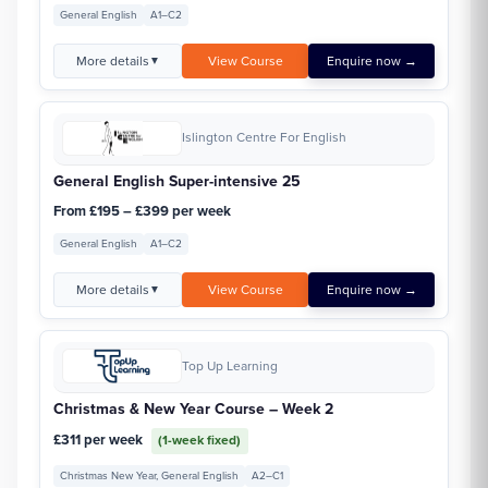
General English
A1–C2
More details
View Course
Enquire now →
▼
Islington Centre For English
General English Super-intensive 25
From £195 – £399 per week
General English
A1–C2
More details
View Course
Enquire now →
▼
Top Up Learning
Christmas & New Year Course – Week 2
£311 per week
(1-week fixed)
Christmas New Year, General English
A2–C1