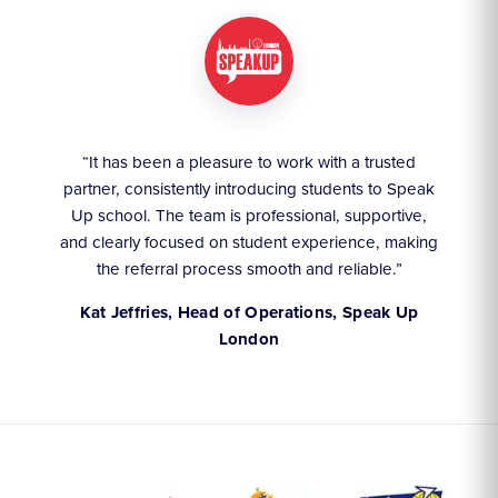
ruly
“It has been a pleasure to work with a trusted
“We
partner, consistently introducing students to Speak
an
they
Up school. The team is professional, supportive,
akes
and clearly focused on student experience, making
the referral process smooth and reliable.”
,
Kat Jeffries, Head of Operations, Speak Up
London