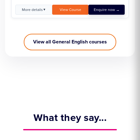
More details
View Course
Enquire now →
▼
View all General English courses
What they say...