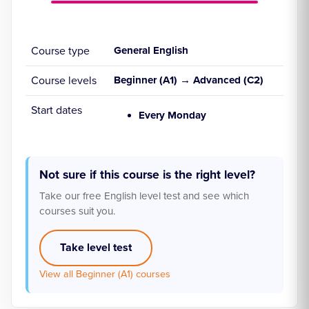
Course type
General English
Course levels
Beginner (A1) → Advanced (C2)
Start dates
Every Monday
Not sure if this course is the right level?
Take our free English level test and see which
courses suit you.
Take level test
View all Beginner (A1) courses