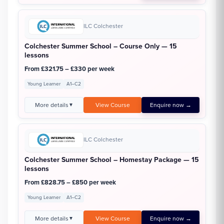
ILC Colchester
Colchester Summer School – Course Only — 15
lessons
From £321.75 – £330 per week
Young Learner
A1–C2
More details
View Course
Enquire now →
▼
ILC Colchester
Colchester Summer School – Homestay Package — 15
lessons
From £828.75 – £850 per week
Young Learner
A1–C2
More details
View Course
Enquire now →
▼