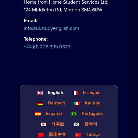
Home from Home Student Services Ltd.
124 Middleton Rd, Morden SM4 6RW
Email:
info@ukstudyenglish.com
Telephone:
+44 (0) 208 395 0333
English
Français
Deutsch
Italiano
Español
Português
日本語
한국어
简体中文
Türkçe