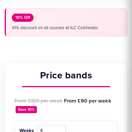
10% Off
10% discount on all courses at ILC Colchester.
Price bands
Original price:
Discounted price:
From £100 per week
From £90 per week
Save 10%
Weeks