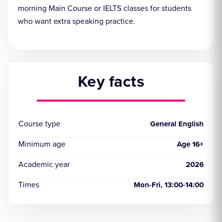
morning Main Course or IELTS classes for students
who want extra speaking practice.
Key facts
Course type
General English
Minimum age
Age 16+
Academic year
2026
Times
Mon-Fri, 13:00-14:00