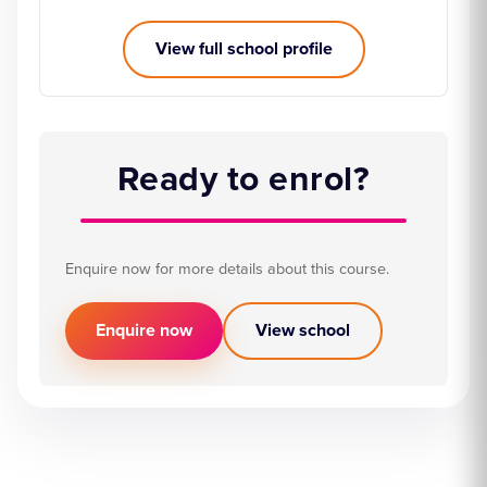
View full school profile
Ready to enrol?
Enquire now for more details about this course.
Enquire now
View school