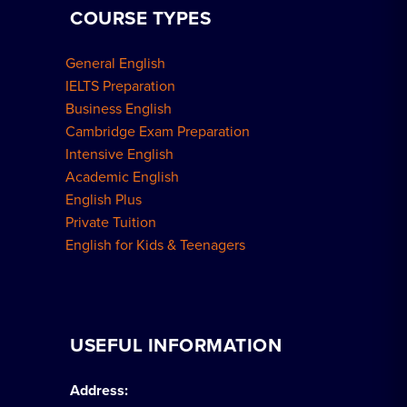
COURSE TYPES
General English
IELTS Preparation
Business English
Cambridge Exam Preparation
Intensive English
Academic English
English Plus
Private Tuition
English for Kids & Teenagers
USEFUL INFORMATION
Address: