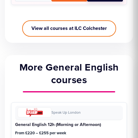
View all courses at ILC Colchester
More General English
courses
Speak Up London
General English 12h (Morning or Afternoon)
From £220 – £255 per week