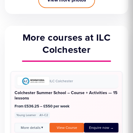
More courses at ILC
Colchester
ILC Colchester
Colchester Summer School – Course + Activities — 15
lessons
From £536.25 – £550 per week
Young Learner
A1–C2
More details
View Course
Enquire now →
▼