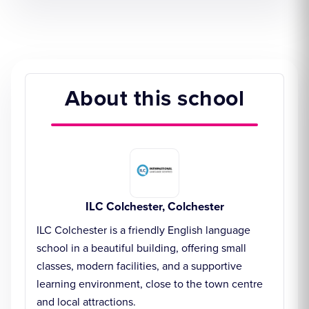
About this school
ILC Colchester, Colchester
ILC Colchester is a friendly English language
school in a beautiful building, offering small
classes, modern facilities, and a supportive
learning environment, close to the town centre
and local attractions.