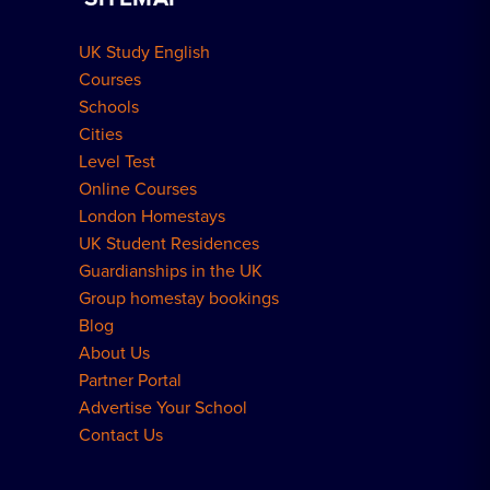
Group Bookings
How to Book
UK Study English
Meal Plans Explained
Residence FAQs
Courses
Schools
London Residences
Cities
Level Test
Online Courses
London Homestays
UK Student Residences
Guardianships in the UK
Group homestay bookings
Blog
About Us
Partner Portal
Advertise Your School
Contact Us