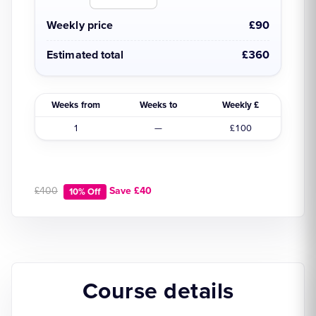
Weekly price
£90
Estimated total
£360
Weeks from
Weeks to
Weekly £
1
—
£100
£400
Save £40
10% Off
Course details