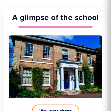
A glimpse of the school
View more photos