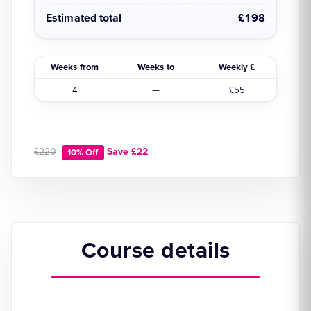
Estimated total
£198
Weeks from
Weeks to
Weekly £
4
—
£55
£220
Save £22
10% Off
Course details