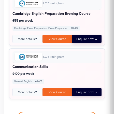
ILC Birmingham
Cambridge English Preparation Evening Course
£55 per week
Cambridge Exam Preparation, Exam Preparation
B1–C2
More details
View Course
Enquire now →
▼
ILC Birmingham
Communication Skills
£100 per week
General English
A1–C2
More details
View Course
Enquire now →
▼