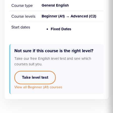
Course type
General English
Course levels
Beginner (A1) → Advanced (C2)
Start dates
Fixed Dates
Not sure if this course is the right level?
Take our free English level test and see which
courses suit you.
Take level test
View all Beginner (A1) courses