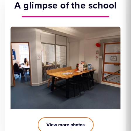
A glimpse of the school
View more photos