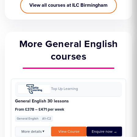
View all courses at ILC Birmingham
More General English
courses
Top Up Learning
General English 30 lessons
From £378 – £471 per week
General English
A1–C2
More details
View Course
Enquire now →
▼