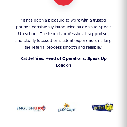
ruly
“It has been a pleasure to work with a trusted
“We
partner, consistently introducing students to Speak
an
they
Up school. The team is professional, supportive,
akes
and clearly focused on student experience, making
the referral process smooth and reliable.”
,
Kat Jeffries, Head of Operations, Speak Up
London