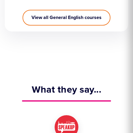
View all General English courses
What they say...