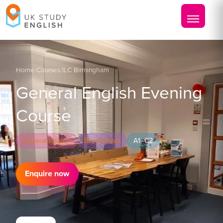
Home
/
Courses
/
ILC Birmingham
General English Evening
Course
General English
Birmingham
A1–C2
Enquire now