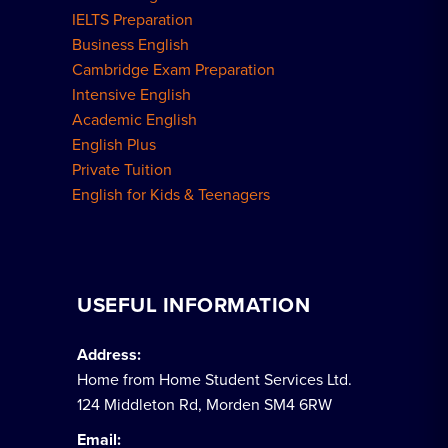
IELTS Preparation
Business English
Cambridge Exam Preparation
Intensive English
Academic English
English Plus
Private Tuition
English for Kids & Teenagers
USEFUL INFORMATION
Address:
Home from Home Student Services Ltd.
124 Middleton Rd, Morden SM4 6RW
Email: