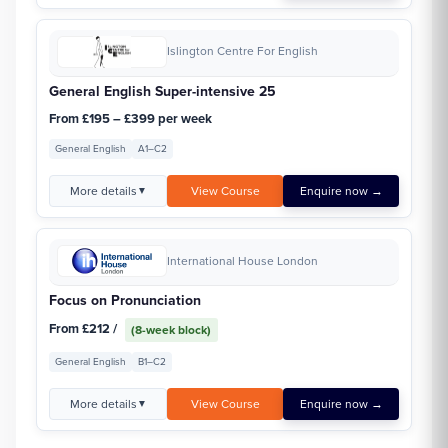
Islington Centre For English
General English Super-intensive 25
From £195 – £399 per week
General English
A1–C2
More details
View Course
Enquire now →
▼
International House London
Focus on Pronunciation
From £212 /
(8-week block)
General English
B1–C2
More details
View Course
Enquire now →
▼