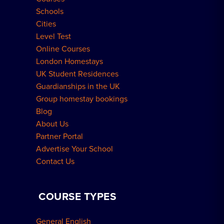
Schools
London Residences
Cities
Level Test
Online Courses
London Homestays
UK Student Residences
Guardianships in the UK
Group homestay bookings
Blog
About Us
Partner Portal
Advertise Your School
Contact Us
COURSE TYPES
General English