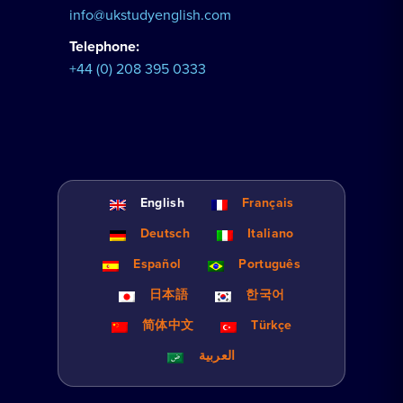
info@ukstudyenglish.com
Telephone:
+44 (0) 208 395 0333
English
Français
Deutsch
Italiano
Español
Português
日本語
한국어
简体中文
Türkçe
العربية