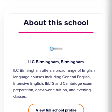
About this school
ILC Birmingham, Birmingham
ILC Birmingham offers a broad range of English
language courses including General English,
Intensive English, IELTS and Cambridge exam
preparation, one-to-one tuition, and evening
classes.
View full school profile