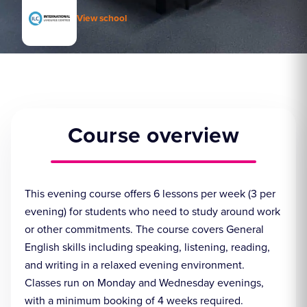
View school
Course overview
This evening course offers 6 lessons per week (3 per
evening) for students who need to study around work
or other commitments. The course covers General
English skills including speaking, listening, reading,
and writing in a relaxed evening environment.
Classes run on Monday and Wednesday evenings,
with a minimum booking of 4 weeks required.