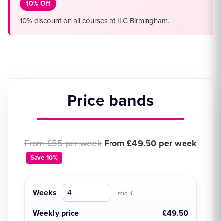
10% Off
10% discount on all courses at ILC Birmingham.
Price bands
Original price:
Discounted price:
From £55 per week
From £49.50 per week
Save 10%
Weeks
min 4
Weekly price
£49.50