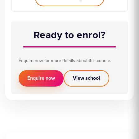
Ready to enrol?
Enquire now for more details about this course.
Enquire now
View school