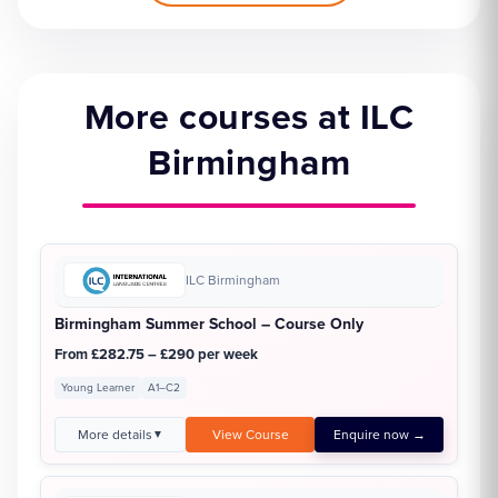
More courses at ILC
Birmingham
ILC Birmingham
Birmingham Summer School – Course Only
From £282.75 – £290 per week
Young Learner
A1–C2
More details
View Course
Enquire now →
▼