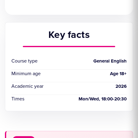
Key facts
Course type
General English
Minimum age
Age 18+
Academic year
2026
Times
Mon/Wed, 18:00-20:30