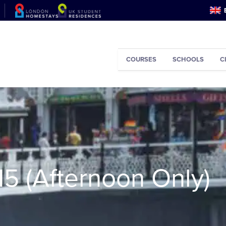
COURSES
SCHOOLS
C
15 (Afternoon Only)