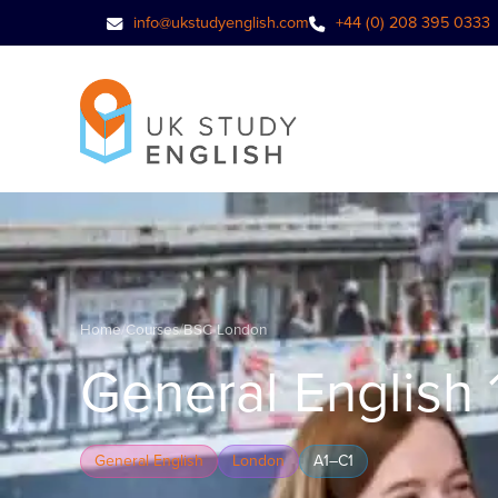
info@ukstudyenglish.com
+44 (0) 208 395 0333
Home
/
Courses
/
BSC London
General English 
General English
London
A1–C1