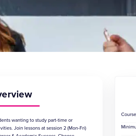
verview
Course
ents wanting to study part-time or
Minim
ities. Join lessons at session 2 (Mon-Fri)