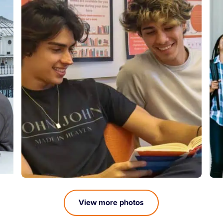
View more photos