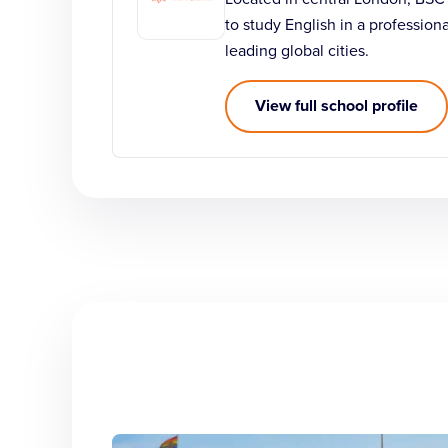
to study English in a profession
leading global cities.
View full school profile