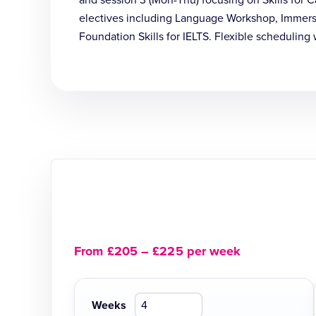
and session 3 (Mon-Thu) focusing on Skills for
electives including Language Workshop, Immerse 
Foundation Skills for IELTS. Flexible scheduling 
From £205 – £225 per week
Weeks