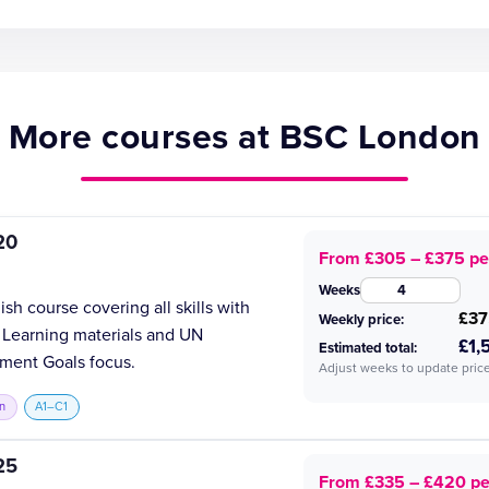
More courses at BSC London
20
From £305 – £375 pe
Weeks
h course covering all skills with
£37
Weekly price:
 Learning materials and UN
£1,
Estimated total:
ment Goals focus.
Adjust weeks to update price
n
A1–C1
25
From £335 – £420 p