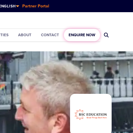
Partner Portal
ENGLISH
ITIES
ABOUT
CONTACT
ENQUIRE NOW