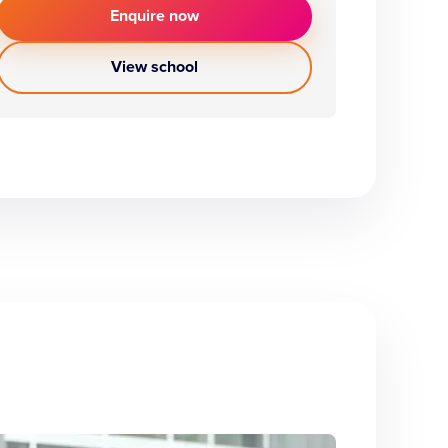
Enquire now
View school