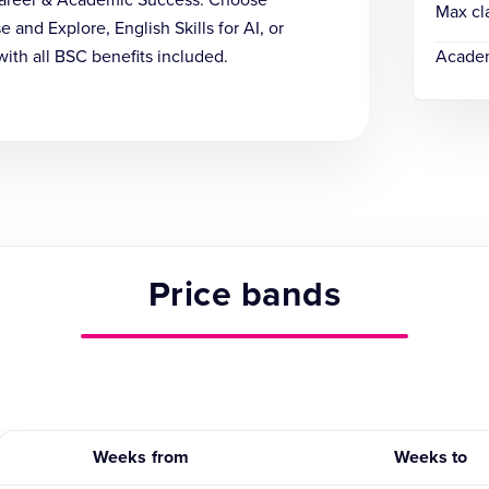
 Career & Academic Success. Choose
Max cl
and Explore, English Skills for AI, or
with all BSC benefits included.
Academ
Price bands
Weeks from
Weeks to