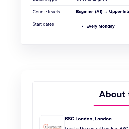
Course levels
Beginner (A1) → Upper-Int
Start dates
Every Monday
About 
BSC London, London
Located in central London, BSC