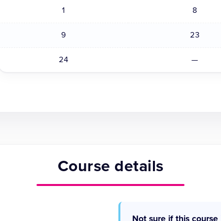
1
8
9
23
24
—
Course details
Not sure if this course 