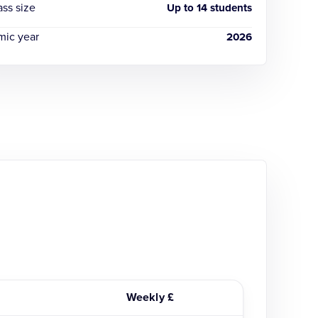
ass size
Up to 14 students
ic year
2026
Weekly £