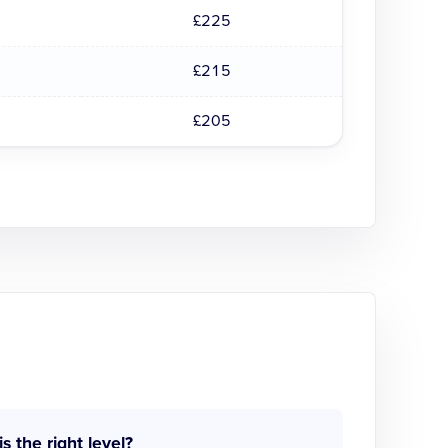
£225
£215
£205
is the right level?