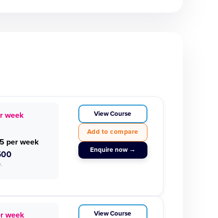
View Course
r week
Add to compare
5 per week
Enquire now →
500
.
View Course
er week