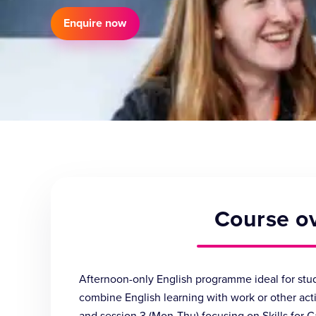
Enquire now
Course o
Afternoon-only English programme ideal for stud
combine English learning with work or other activ