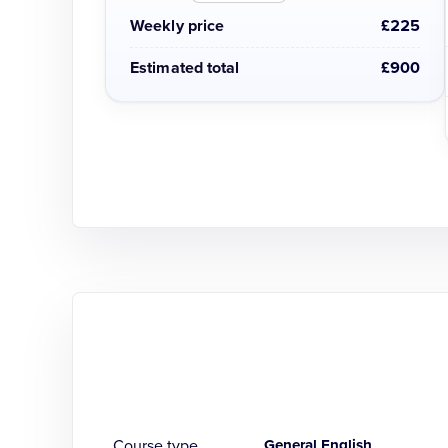
Weekly price
£225
Estimated total
£900
Course type
General English