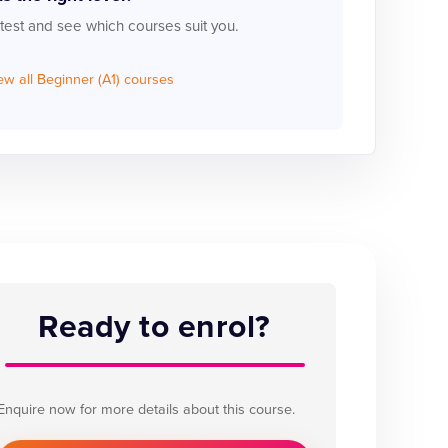
 test and see which courses suit you.
ew all Beginner (A1) courses
Ready to enrol?
Enquire now for more details about this course.