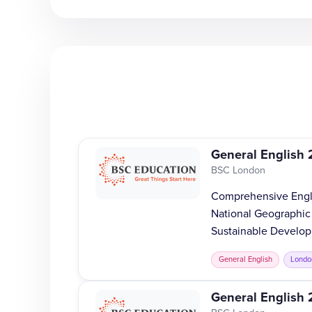
General English 
BSC London
Comprehensive Englis
National Geographic
Sustainable Develop
General English
Londo
General English 