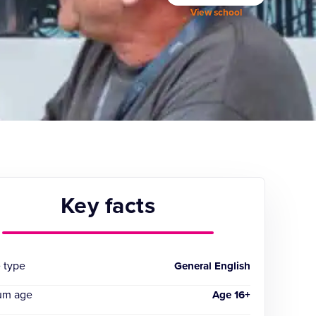
View school
Key facts
 type
General English
um age
Age 16+