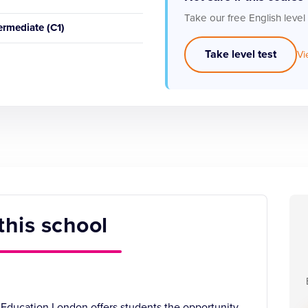
Take our free English level
ermediate (C1)
Take level test
Vi
this school
 Education London offers students the opportunity