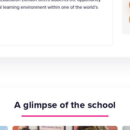
al learning environment within one of the world’s
A glimpse of the school