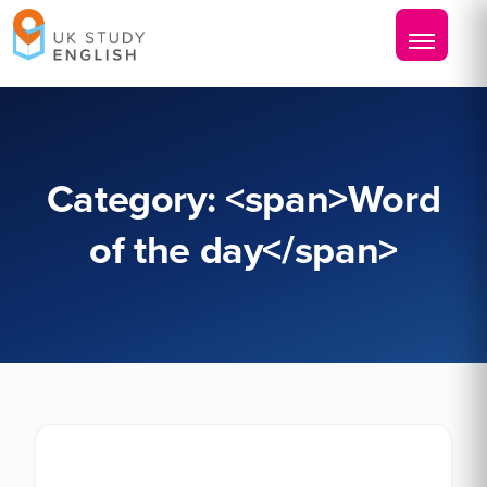
Category: <span>Word
of the day</span>