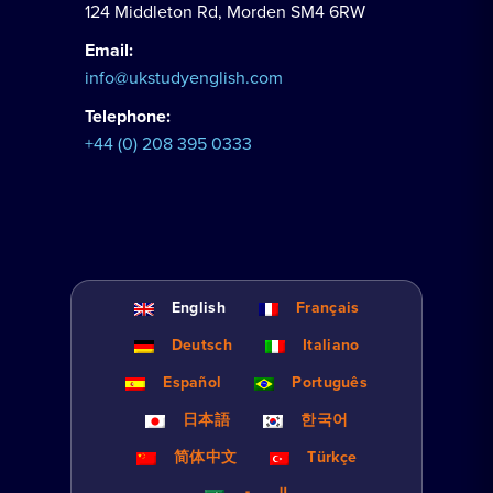
124 Middleton Rd, Morden SM4 6RW
Email:
info@ukstudyenglish.com
Telephone:
+44 (0) 208 395 0333
English
Français
Deutsch
Italiano
Español
Português
日本語
한국어
简体中文
Türkçe