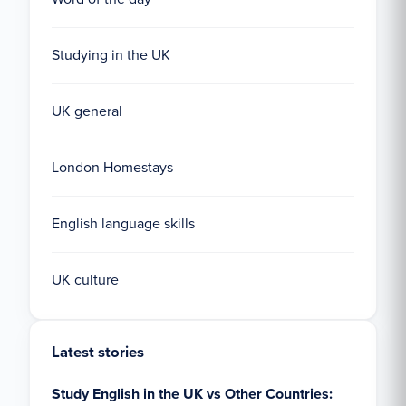
Studying in the UK
UK general
London Homestays
English language skills
UK culture
Latest stories
Study English in the UK vs Other Countries: