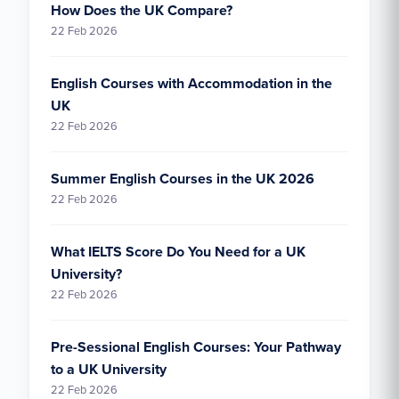
How Does the UK Compare?
22 Feb 2026
English Courses with Accommodation in the
UK
22 Feb 2026
Summer English Courses in the UK 2026
22 Feb 2026
What IELTS Score Do You Need for a UK
University?
22 Feb 2026
Pre-Sessional English Courses: Your Pathway
to a UK University
22 Feb 2026