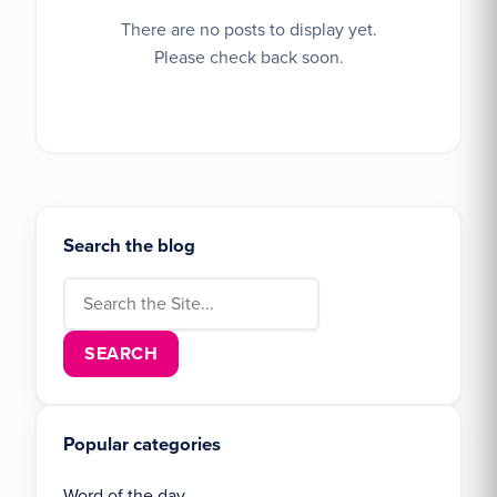
There are no posts to display yet.
Please check back soon.
Search the blog
Search for:
Popular categories
Word of the day