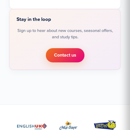
Stay in the loop
Sign up to hear about new courses, seasonal offers,
and study tips.
Contact us