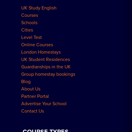
UK Study English
Meal Plans Explained
Residence FAQs
Courses
Schools
London Residences
Cities
Level Test
Online Courses
London Homestays
UK Student Residences
Guardianships in the UK
Group homestay bookings
Blog
About Us
Partner Portal
Advertise Your School
Contact Us
COURSE TYPES