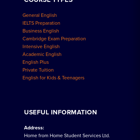
General English
IELTS Preparation
Business English
Cambridge Exam Preparation
Intensive English
Academic English
English Plus
Private Tuition
English for Kids & Teenagers
USEFUL INFORMATION
Address:
Home from Home Student Services Ltd.