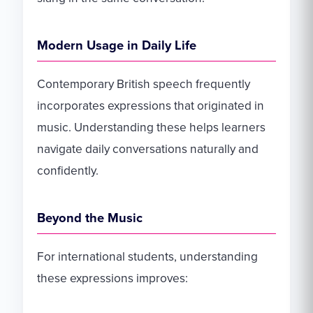
Modern Usage in Daily Life
Contemporary British speech frequently
incorporates expressions that originated in
music. Understanding these helps learners
navigate daily conversations naturally and
confidently.
Beyond the Music
For international students, understanding
these expressions improves: