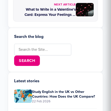
NEXT ARTICLE
What to Write in a Valentine’s
Card: Express Your Feelings in
English
Search the blog
Search for:
Latest stories
Study English in the UK vs Other
Countries: How Does the UK Compare?
22 Feb 2026