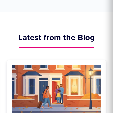
Latest from the Blog