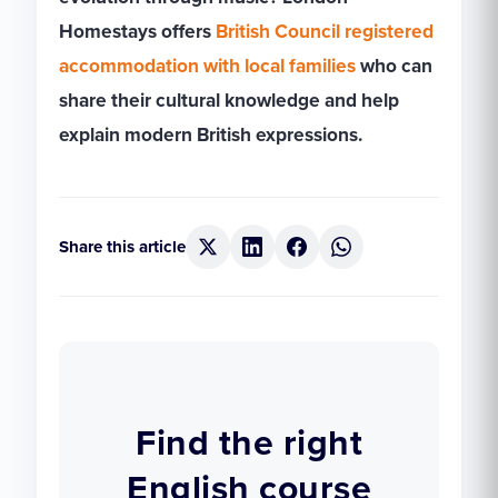
Homestays offers
British Council registered
accommodation with local families
who can
share their cultural knowledge and help
explain modern British expressions.
Share this article
Find the right
English course