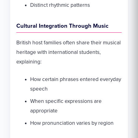
Distinct rhythmic patterns
Cultural Integration Through Music
British host families often share their musical
heritage with international students,
explaining:
How certain phrases entered everyday
speech
When specific expressions are
appropriate
How pronunciation varies by region