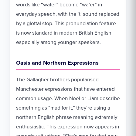
words like “water” become “wa’er” in
everyday speech, with the ‘t’ sound replaced
by a glottal stop. This pronunciation feature
is now standard in modern British English,
especially among younger speakers.
Oasis and Northern Expressions
The Gallagher brothers popularised
Manchester expressions that have entered
common usage. When Noel or Liam describe
something as “mad for it,” they’re using a
northern English phrase meaning extremely
enthusiastic. This expression now appears in