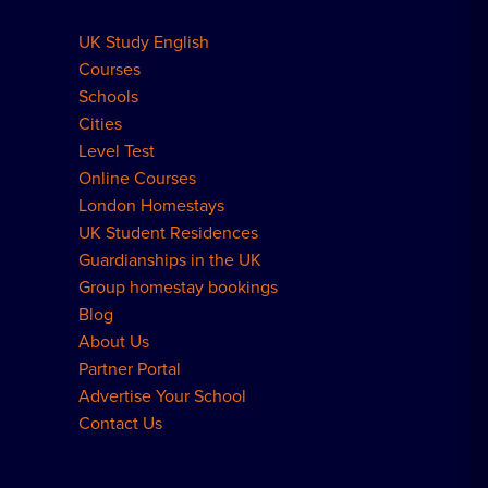
UK Study English
Meal Plans Explained
Residence FAQs
Courses
Schools
London Residences
Cities
Level Test
Online Courses
London Homestays
UK Student Residences
Guardianships in the UK
Group homestay bookings
Blog
About Us
Partner Portal
Advertise Your School
Contact Us