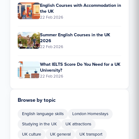
English Courses with Accommodation in
the UK
22 Feb 2026
Summer English Courses in the UK
2026
22 Feb 2026
What IELTS Score Do You Need for a UK
University?
22 Feb 2026
Browse by topic
English language skills
London Homestays
Studying in the UK
UK attractions
UK culture
UK general
UK transport