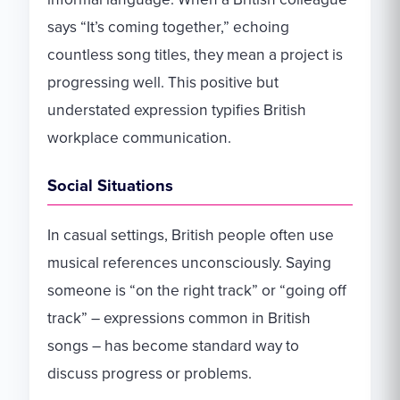
says “It’s coming together,” echoing
countless song titles, they mean a project is
progressing well. This positive but
understated expression typifies British
workplace communication.
Social Situations
In casual settings, British people often use
musical references unconsciously. Saying
someone is “on the right track” or “going off
track” – expressions common in British
songs – has become standard way to
discuss progress or problems.