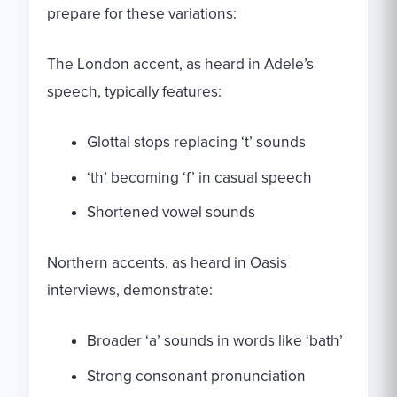
prepare for these variations:
The London accent, as heard in Adele’s
speech, typically features:
Glottal stops replacing ‘t’ sounds
‘th’ becoming ‘f’ in casual speech
Shortened vowel sounds
Northern accents, as heard in Oasis
interviews, demonstrate:
Broader ‘a’ sounds in words like ‘bath’
Strong consonant pronunciation