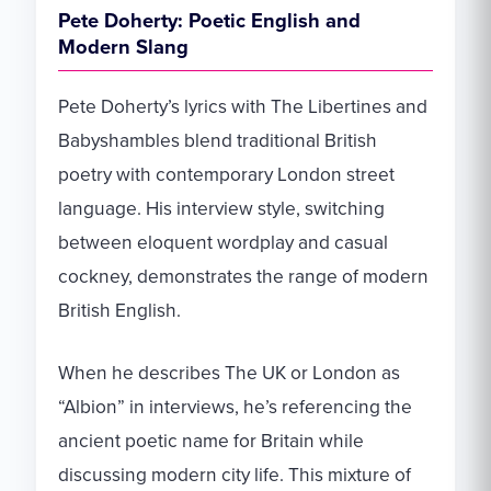
Pete Doherty: Poetic English and
Modern Slang
Pete Doherty’s lyrics with The Libertines and
Babyshambles blend traditional British
poetry with contemporary London street
language. His interview style, switching
between eloquent wordplay and casual
cockney, demonstrates the range of modern
British English.
When he describes The UK or London as
“Albion” in interviews, he’s referencing the
ancient poetic name for Britain while
discussing modern city life. This mixture of