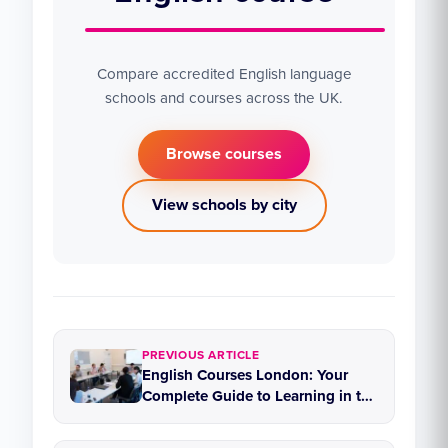
Compare accredited English language
schools and courses across the UK.
Browse courses
View schools by city
PREVIOUS ARTICLE
English Courses London: Your
Complete Guide to Learning in the
Capital