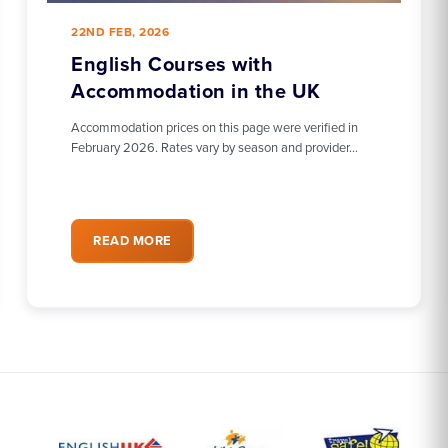
22ND FEB, 2026
English Courses with
Accommodation in the UK
Accommodation prices on this page were verified in
February 2026. Rates vary by season and provider…
READ MORE