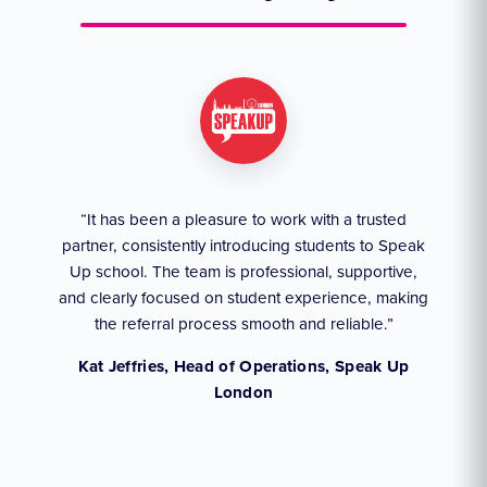
ruly
“It has been a pleasure to work with a trusted
“We
partner, consistently introducing students to Speak
an
they
Up school. The team is professional, supportive,
akes
and clearly focused on student experience, making
the referral process smooth and reliable.”
,
Kat Jeffries, Head of Operations, Speak Up
London