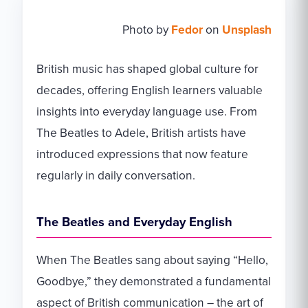
Photo by
Fedor
on
Unsplash
British music has shaped global culture for
decades, offering English learners valuable
insights into everyday language use. From
The Beatles to Adele, British artists have
introduced expressions that now feature
regularly in daily conversation.
The Beatles and Everyday English
When The Beatles sang about saying “Hello,
Goodbye,” they demonstrated a fundamental
aspect of British communication – the art of