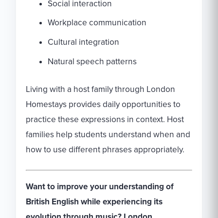
Social interaction
Workplace communication
Cultural integration
Natural speech patterns
Living with a host family through London
Homestays provides daily opportunities to
practice these expressions in context. Host
families help students understand when and
how to use different phrases appropriately.
Want to improve your understanding of
British English while experiencing its
evolution through music? London