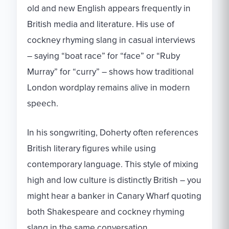
old and new English appears frequently in
British media and literature. His use of
cockney rhyming slang in casual interviews
– saying “boat race” for “face” or “Ruby
Murray” for “curry” – shows how traditional
London wordplay remains alive in modern
speech.
In his songwriting, Doherty often references
British literary figures while using
contemporary language. This style of mixing
high and low culture is distinctly British – you
might hear a banker in Canary Wharf quoting
both Shakespeare and cockney rhyming
slang in the same conversation.