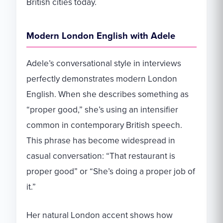
British cities today.
Modern London English with Adele
Adele’s conversational style in interviews
perfectly demonstrates modern London
English. When she describes something as
“proper good,” she’s using an intensifier
common in contemporary British speech.
This phrase has become widespread in
casual conversation: “That restaurant is
proper good” or “She’s doing a proper job of
it.”
Her natural London accent shows how