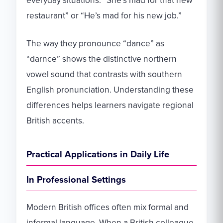
everyday situations: “She’s mad for that new
restaurant” or “He’s mad for his new job.”
The way they pronounce “dance” as
“darnce” shows the distinctive northern
vowel sound that contrasts with southern
English pronunciation. Understanding these
differences helps learners navigate regional
British accents.
Practical Applications in Daily Life
In Professional Settings
Modern British offices often mix formal and
informal language. When a British colleague