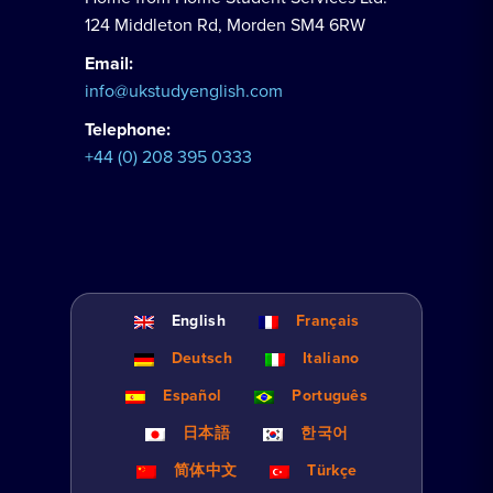
124 Middleton Rd, Morden SM4 6RW
Email:
info@ukstudyenglish.com
Telephone:
+44 (0) 208 395 0333
English
Français
Deutsch
Italiano
Español
Português
日本語
한국어
简体中文
Türkçe