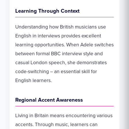
Learning Through Context
Understanding how British musicians use
English in interviews provides excellent
learning opportunities. When Adele switches
between formal BBC interview style and
casual London speech, she demonstrates
code-switching – an essential skill for
English learners.
Regional Accent Awareness
Living in Britain means encountering various
accents. Through music, learners can