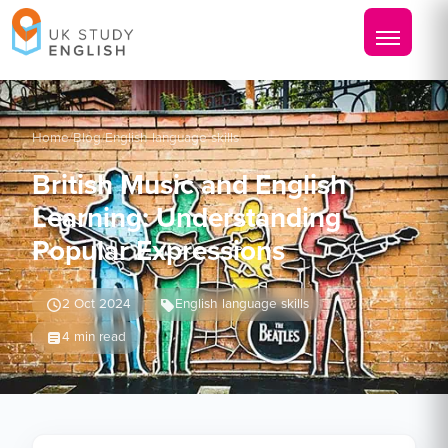
Home
/
Blog
/
English language skills
British Music and English
Learning: Understanding
Popular Expressions
2 Oct 2024
English language skills
4 min read