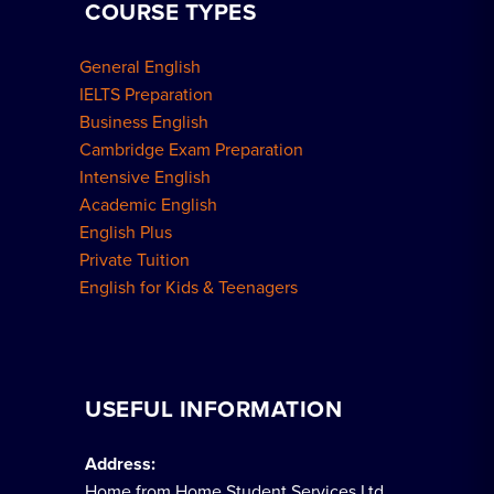
COURSE TYPES
General English
IELTS Preparation
Business English
Cambridge Exam Preparation
Intensive English
Academic English
English Plus
Private Tuition
English for Kids & Teenagers
USEFUL INFORMATION
Address:
Home from Home Student Services Ltd.