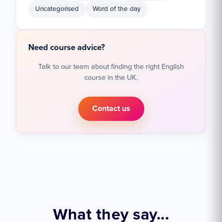
Uncategorised
Word of the day
Need course advice?
Talk to our team about finding the right English
course in the UK.
Contact us
What they say...