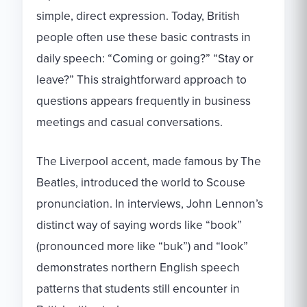
simple, direct expression. Today, British
people often use these basic contrasts in
daily speech: “Coming or going?” “Stay or
leave?” This straightforward approach to
questions appears frequently in business
meetings and casual conversations.
The Liverpool accent, made famous by The
Beatles, introduced the world to Scouse
pronunciation. In interviews, John Lennon’s
distinct way of saying words like “book”
(pronounced more like “buk”) and “look”
demonstrates northern English speech
patterns that students still encounter in