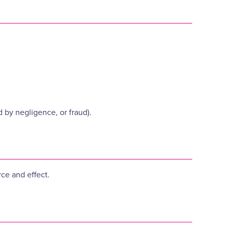
d by negligence, or fraud).
rce and effect.