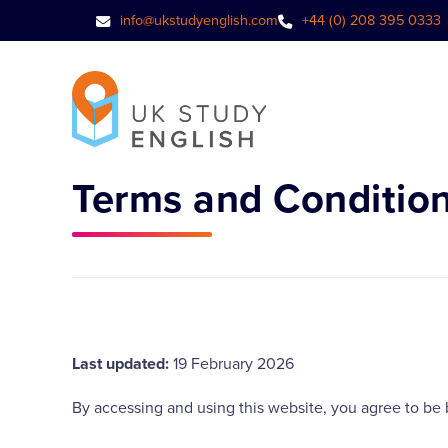
info@ukstudyenglish.com
+44 (0) 208 395 0333
Terms and Conditio
Last updated:
19 February 2026
By accessing and using this website, you agree to be 