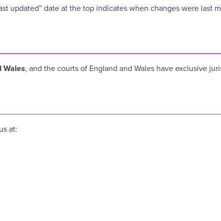
ast updated” date at the top indicates when changes were last 
d Wales
, and the courts of England and Wales have exclusive juri
us at: