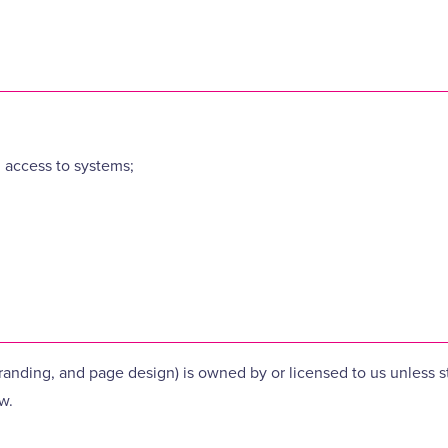
 access to systems;
 branding, and page design) is owned by or licensed to us unless
w.