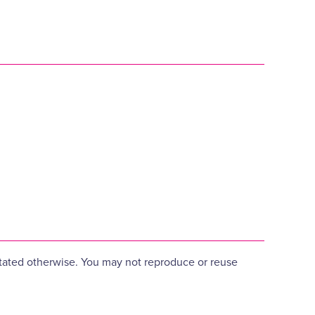
 stated otherwise. You may not reproduce or reuse