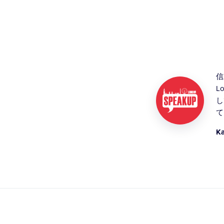
信
L
し
て
K