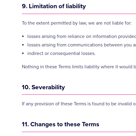
9. Limitation of liability
To the extent permitted by law, we are not liable for:
losses arising from reliance on information provided
losses arising from communications between you a
indirect or consequential losses.
Nothing in these Terms limits liability where it would 
10. Severability
If any provision of these Terms is found to be invalid 
11. Changes to these Terms