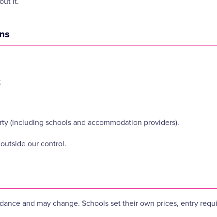
ut it.
ons
;
party (including schools and accommodation providers).
outside our control.
idance and may change. Schools set their own prices, entry requir