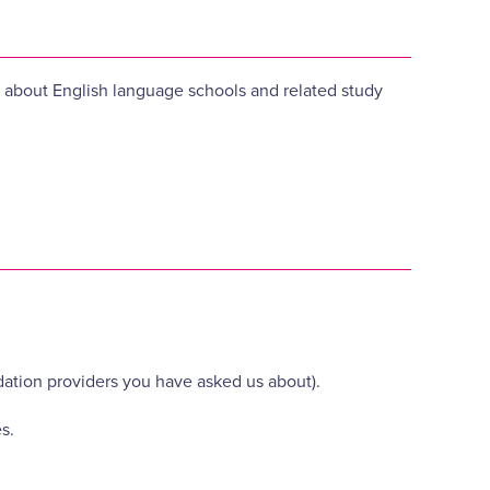
es about English language schools and related study
ation providers you have asked us about).
s.