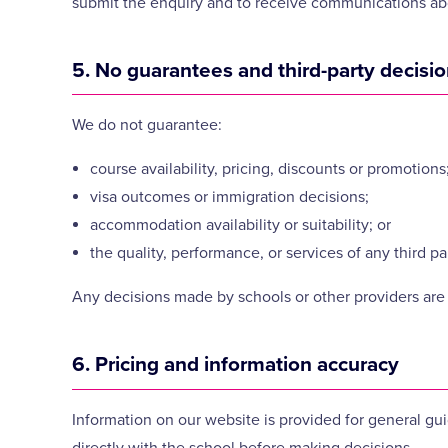
submit the enquiry and to receive communications abo
5. No guarantees and third-party decisi
We do not guarantee:
course availability, pricing, discounts or promotions
visa outcomes or immigration decisions;
accommodation availability or suitability; or
the quality, performance, or services of any third 
Any decisions made by schools or other providers are 
6. Pricing and information accuracy
Information on our website is provided for general gu
directly with the school before making decisions.