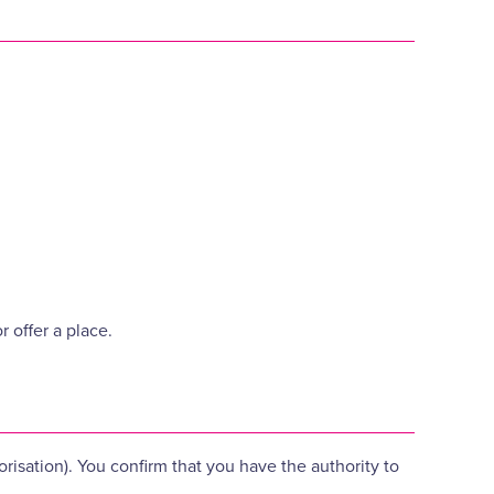
 offer a place.
orisation). You confirm that you have the authority to