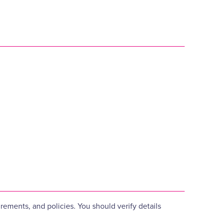
ements, and policies. You should verify details