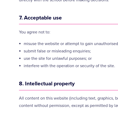
7. Acceptable use
You agree not to:
misuse the website or attempt to gain unauthorised
submit false or misleading enquiries;
use the site for unlawful purposes; or
interfere with the operation or security of the site.
8. Intellectual property
All content on this website (including text, graphics,
content without permission, except as permitted by la