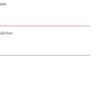
made.
sdiction.