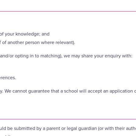
t of your knowledge; and
f of another person where relevant).
and/or opting in to matching), we may share your enquiry with:
erences.
. We cannot guarantee that a school will accept an application or
uld be submitted by a parent or legal guardian (or with their auth