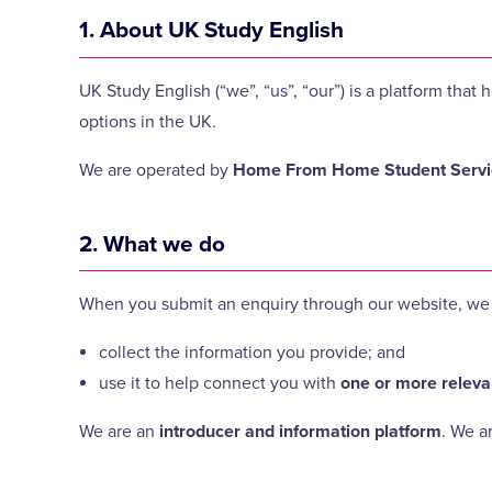
1. About UK Study English
UK Study English (“we”, “us”, “our”) is a platform th
options in the UK.
We are operated by
Home From Home Student Servic
2. What we do
When you submit an enquiry through our website, we 
collect the information you provide; and
use it to help connect you with
one or more releva
We are an
introducer and information platform
. We a