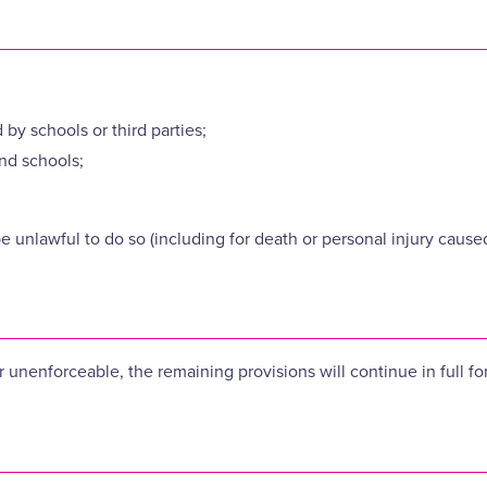
 by schools or third parties;
nd schools;
be unlawful to do so (including for death or personal injury cause
or unenforceable, the remaining provisions will continue in full fo