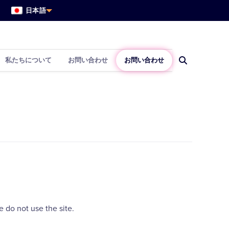
日本語
私たちについて
お問い合わせ
お問い合わせ
 do not use the site.