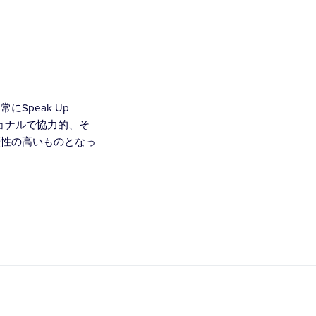
Speak Up
ショナルで協力的、そ
頼性の高いものとなっ