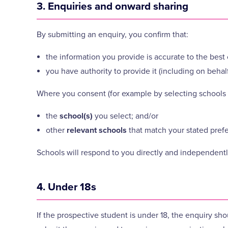
3. Enquiries and onward sharing
By submitting an enquiry, you confirm that:
the information you provide is accurate to the bes
you have authority to provide it (including on behal
Where you consent (for example by selecting schools 
the
school(s)
you select; and/or
other
relevant schools
that match your stated pref
Schools will respond to you directly and independently
4. Under 18s
If the prospective student is under 18, the enquiry sho