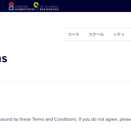
コース
スクール
シティ
ns
bound by these Terms and Conditions. If you do not agree, please