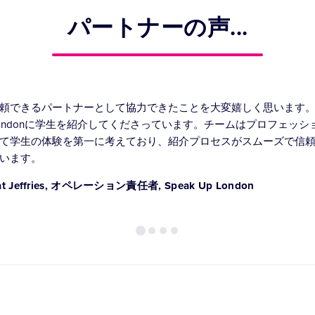
パートナーの声...
頼できるパートナーとして協力できたことを大変嬉しく思います。常に
ondonに学生を紹介してくださっています。チームはプロフェッ
て学生の体験を第一に考えており、紹介プロセスがスムーズで信
います。
at Jeffries, オペレーション責任者, Speak Up London