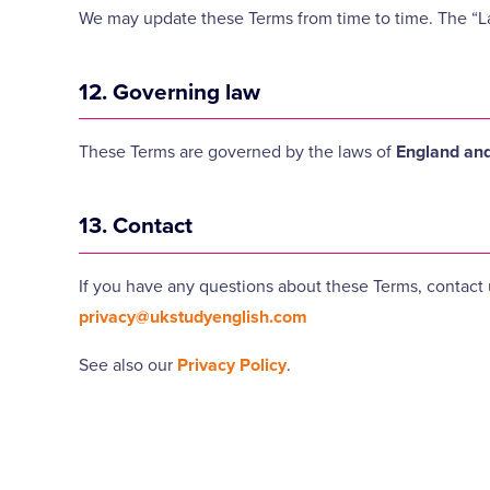
We may update these Terms from time to time. The “L
12. Governing law
These Terms are governed by the laws of
England an
13. Contact
If you have any questions about these Terms, contact 
privacy@ukstudyenglish.com
See also our
Privacy Policy
.