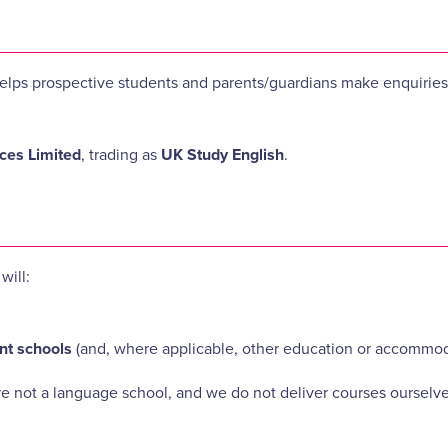
at helps prospective students and parents/guardians make enquiri
es Limited
, trading as
UK Study English
.
will:
nt schools
(and, where applicable, other education or accommod
re not a language school, and we do not deliver courses ourselve