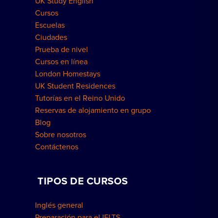
UK Study English
Residencias en Londres
Cursos
Escuelas
Ciudades
Prueba de nivel
Cursos en línea
London Homestays
UK Student Residences
Tutorías en el Reino Unido
Reservas de alojamiento en grupo
Blog
Sobre nosotros
Contáctenos
TIPOS DE CURSOS
Inglés general
Preparación para el IELTS