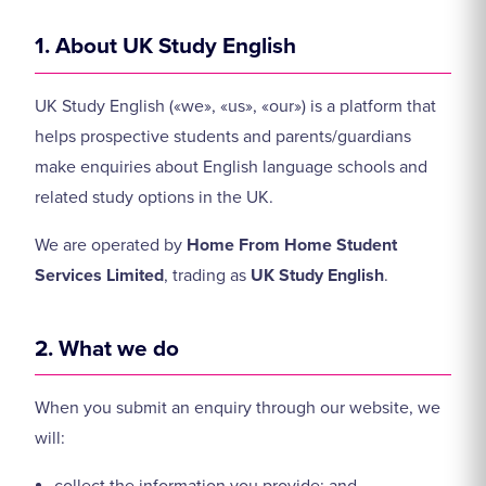
1. About UK Study English
UK Study English («we», «us», «our») is a platform that
helps prospective students and parents/guardians
make enquiries about English language schools and
related study options in the UK.
We are operated by
Home From Home Student
Services Limited
, trading as
UK Study English
.
2. What we do
When you submit an enquiry through our website, we
will: