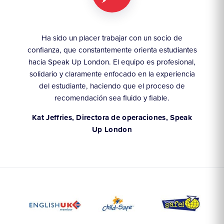
y
Ha sido un placer trabajar con un socio de
Lle
 las
confianza, que constantemente orienta estudiantes
ha
hacia Speak Up London. El equipo es profesional,
solidario y claramente enfocado en la experiencia
e
arca
del estudiante, haciendo que el proceso de
éx
recomendación sea fluido y fiable.
An
Kat Jeffries, Directora de operaciones, Speak
Up London