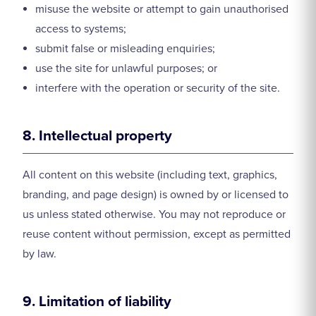
misuse the website or attempt to gain unauthorised
access to systems;
submit false or misleading enquiries;
use the site for unlawful purposes; or
interfere with the operation or security of the site.
8. Intellectual property
All content on this website (including text, graphics,
branding, and page design) is owned by or licensed to
us unless stated otherwise. You may not reproduce or
reuse content without permission, except as permitted
by law.
9. Limitation of liability