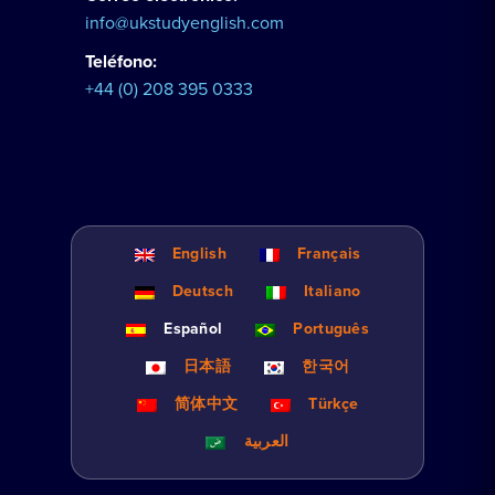
info@ukstudyenglish.com
Teléfono:
+44 (0) 208 395 0333
English
Français
Deutsch
Italiano
Español
Português
日本語
한국어
简体中文
Türkçe
العربية