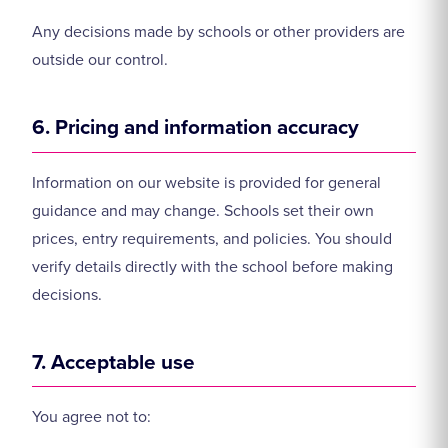
Any decisions made by schools or other providers are
outside our control.
6. Pricing and information accuracy
Information on our website is provided for general
guidance and may change. Schools set their own
prices, entry requirements, and policies. You should
verify details directly with the school before making
decisions.
7. Acceptable use
You agree not to: