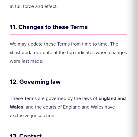
in full force and effect.
11. Changes to these Terms
We may update these Terms from time to time. The
«Last updated» date at the top indicates when changes
were last made.
12. Governing law
These Terms are governed by the laws of
England and
Wales
, and the courts of England and Wales have
exclusive jurisdiction.
13. Contact