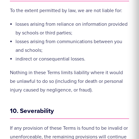
To the extent permitted by law, we are not liable for:
losses arising from reliance on information provided
by schools or third parties;
losses arising from communications between you
and schools;
indirect or consequential losses.
Nothing in these Terms limits liability where it would
be unlawful to do so (including for death or personal
injury caused by negligence, or fraud).
10. Severability
If any provision of these Terms is found to be invalid or
unenforceable, the remaining provisions will continue