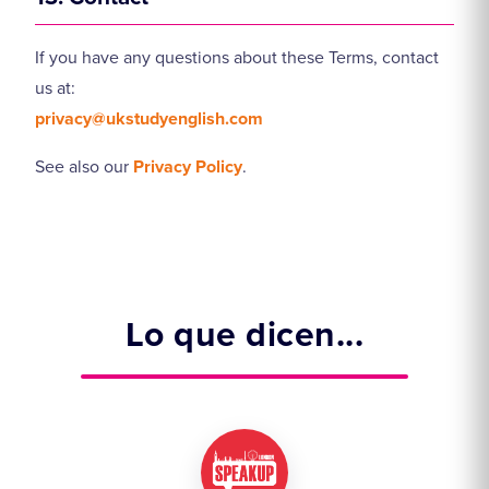
If you have any questions about these Terms, contact
us at:
privacy@ukstudyenglish.com
See also our
Privacy Policy
.
Lo que dicen...