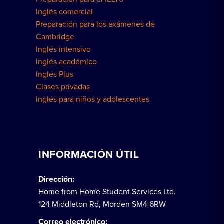
Inglés comercial
Preparación para los exámenes de
Cambridge
Inglés intensivo
Inglés académico
Inglés Plus
Clases privadas
Inglés para niños y adolescentes
INFORMACIÓN ÚTIL
Dirección:
Home from Home Student Services Ltd.
124 Middleton Rd, Morden SM4 6RW
Correo electrónico: