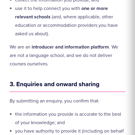
collect the information you provide; and
use it to help connect you with
one or more
relevant schools
(and, where applicable, other
education or accommodation providers you have
asked us about).
We are an
introducer and information platform
. We
are not a language school, and we do not deliver
courses ourselves.
3. Enquiries and onward sharing
By submitting an enquiry, you confirm that:
the information you provide is accurate to the best
of your knowledge; and
you have authority to provide it (including on behalf