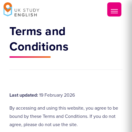
Terms and
Conditions
Last updated:
19 February 2026
By accessing and using this website, you agree to be
bound by these Terms and Conditions. If you do not
agree, please do not use the site.