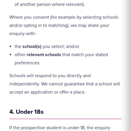
of another person where relevant).
Where you consent (for example by selecting schools
and/or opting in to matching), we may share your
enquiry with:
the
school(s)
you select; and/or
other
relevant schools
that match your stated
preferences.
Schools will respond to you directly and
independently. We cannot guarantee that a school will
accept an application or offer a place.
4. Under 18s
If the prospective student is under 18, the enquiry