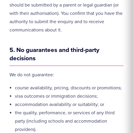
should be submitted by a parent or legal guardian (or
with their authorisation). You confirm that you have the
authority to submit the enquiry and to receive
communications about it.
5. No guarantees and third-party
decisions
We do not guarantee:
course availability, pricing, discounts or promotions;
visa outcomes or immigration decisions;
accommodation availability or suitability; or
the quality, performance, or services of any third
party (including schools and accommodation
providers).