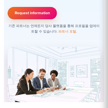
Request information
기존 파트너는 언제든지 당사 플랫폼을 통해 프로필을 업데이
트할 수 있습니다.
파트너 포털
.