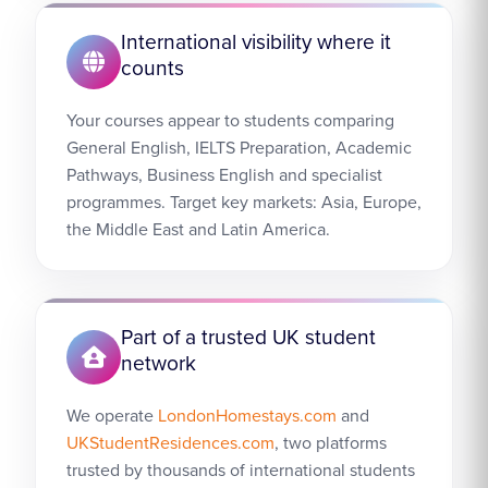
International visibility where it
counts
Your courses appear to students comparing
General English, IELTS Preparation, Academic
Pathways, Business English and specialist
programmes. Target key markets: Asia, Europe,
the Middle East and Latin America.
Part of a trusted UK student
network
We operate
LondonHomestays.com
and
UKStudentResidences.com
, two platforms
trusted by thousands of international students