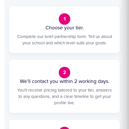
1
Choose your tier.
Complete our brief partnership form. Tell us about
your school and which level suits your goals.
2
We'll contact you within 2 working days.
You'll receive pricing tailored to your tier, answers
to any questions, and a clear timeline to get your
profile live.