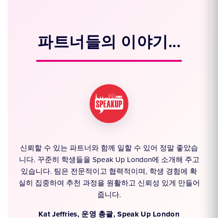
파트너들의 이야기...
신뢰할 수 있는 파트너와 함께 일할 수 있어 정말 좋았습
모
니다. 꾸준히 학생들을 Speak Up London에 소개해 주고
통
있습니다. 팀은 전문적이고 협력적이며, 학생 경험에 확
을
실히 집중하여 추천 과정을 원활하고 신뢰성 있게 만들어
줍니다.
e
Kat Jeffries, 운영 총괄, Speak Up London