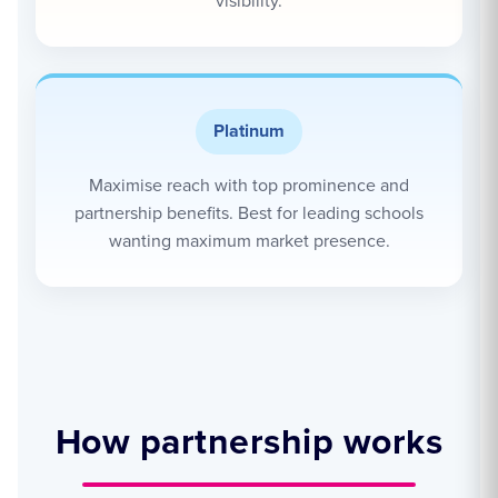
visibility.
Platinum
Maximise reach with top prominence and
partnership benefits. Best for leading schools
wanting maximum market presence.
How partnership works