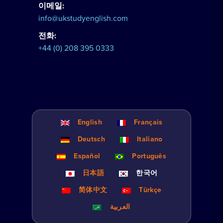
이메일:
info@ukstudyenglish.com
전화:
+44 (0) 208 395 0333
English
Français
Deutsch
Italiano
Español
Português
日本語
한국어
简体中文
Türkçe
العربية