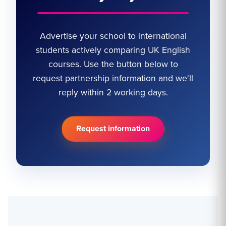
Advertise your school to international
students actively comparing UK English
courses. Use the button below to
request partnership information and we'll
reply within 2 working days.
Request information