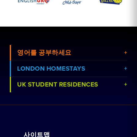
영어를 공부하세요
LONDON HOMESTAYS
UK STUDENT RESIDENCES
강좌 보기
홈스테이 예약하기
학교 보기
레지던스 예약
함께 일하기
가정교습
사이트맵
단체 예약
예약 방법