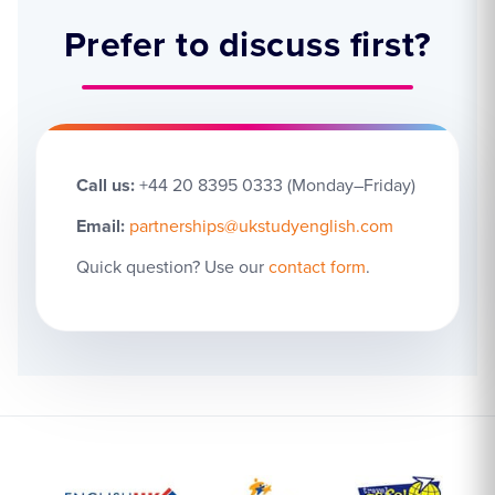
Prefer to discuss first?
Call us:
+44 20 8395 0333 (Monday–Friday)
Email:
partnerships@ukstudyenglish.com
Quick question? Use our
contact form
.