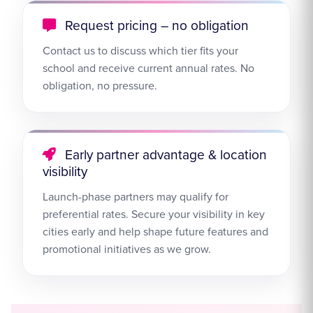
Request pricing – no obligation
Contact us to discuss which tier fits your
school and receive current annual rates. No
obligation, no pressure.
Early partner advantage & location
visibility
Launch-phase partners may qualify for
preferential rates. Secure your visibility in key
cities early and help shape future features and
promotional initiatives as we grow.