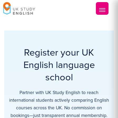
Register your UK
English language
school
Partner with UK Study English to reach
international students actively comparing English
courses across the UK. No commission on
bookings—just transparent annual membership.