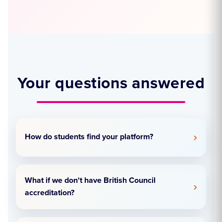
Your questions answered
How do students find your platform?
What if we don't have British Council
accreditation?