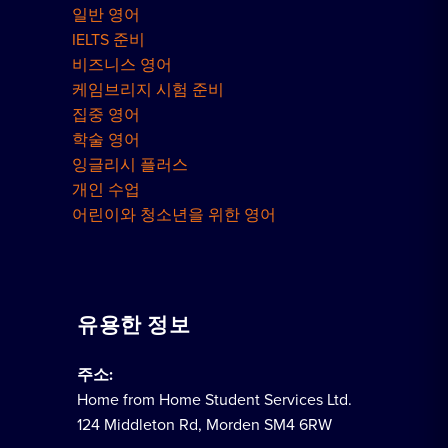
일반 영어
IELTS 준비
비즈니스 영어
케임브리지 시험 준비
집중 영어
학술 영어
잉글리시 플러스
개인 수업
어린이와 청소년을 위한 영어
유용한 정보
주소:
Home from Home Student Services Ltd.
124 Middleton Rd, Morden SM4 6RW