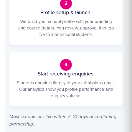
3
Profile setup & launch.
We build your school profile with your branding
and course details. You review, approve, then go
live to international students.
4
Start receiving enquiries.
Students enquire directly to your admissions email.
Our analytics show you profile performance and
enquiry volume.
Most schools are live within 7–10 days of confirming
partnership.