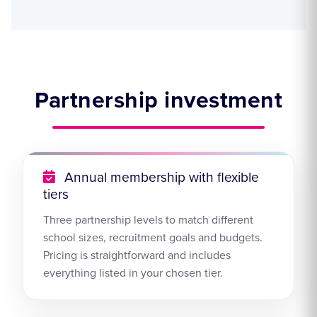
Partnership investment
Annual membership with flexible
tiers
Three partnership levels to match different
school sizes, recruitment goals and budgets.
Pricing is straightforward and includes
everything listed in your chosen tier.