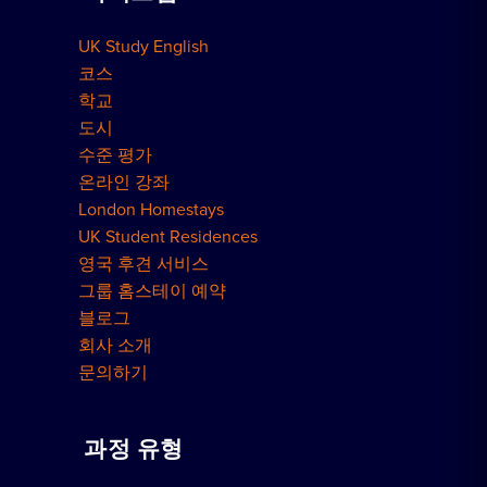
UK Study English
런던 레지던스
코스
학교
도시
수준 평가
온라인 강좌
London Homestays
UK Student Residences
영국 후견 서비스
그룹 홈스테이 예약
블로그
회사 소개
문의하기
과정 유형