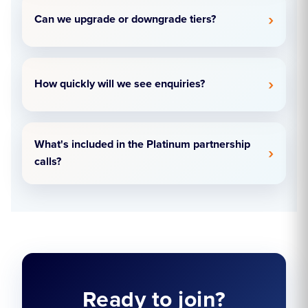
Can we upgrade or downgrade tiers?
How quickly will we see enquiries?
What's included in the Platinum partnership
calls?
Ready to join?