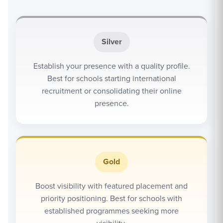
Silver
Establish your presence with a quality profile.
Best for schools starting international
recruitment or consolidating their online
presence.
Gold
Boost visibility with featured placement and
priority positioning. Best for schools with
established programmes seeking more