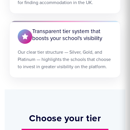
for finding accommodation in the UK.
Transparent tier system that
boosts your school's visibility
Our clear tier structure — Silver, Gold, and
Platinum — highlights the schools that choose
to invest in greater visibility on the platform.
Choose your tier