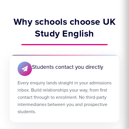
Why schools choose UK
Study English
Students contact you directly
Every enquiry lands straight in your admissions
inbox. Build relationships your way, from first
contact through to enrolment. No third-party
intermediaries between you and prospective
students.