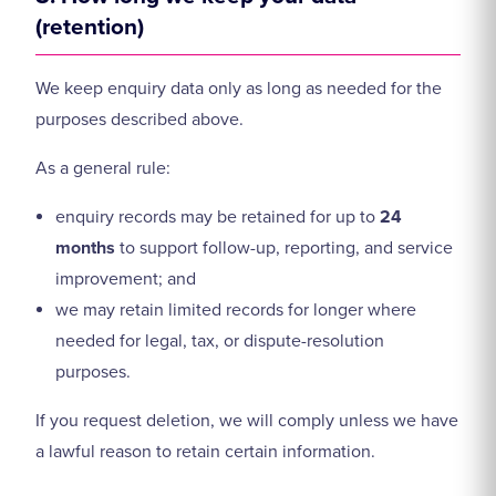
(retention)
We keep enquiry data only as long as needed for the
purposes described above.
As a general rule:
enquiry records may be retained for up to
24
months
to support follow-up, reporting, and service
improvement; and
we may retain limited records for longer where
needed for legal, tax, or dispute-resolution
purposes.
If you request deletion, we will comply unless we have
a lawful reason to retain certain information.