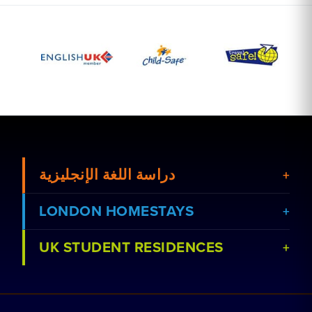
دراسة اللغة الإنجليزية
LONDON HOMESTAYS
UK STUDENT RESIDENCES
عرض الدورات
احجز إقامة مع عائلة
عرض المدارس