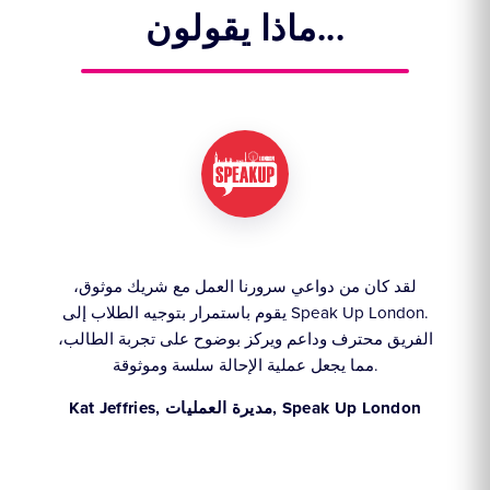
ماذا يقولون...
لقد كان من دواعي سرورنا العمل مع شريك موثوق،
ن
،
يقوم باستمرار بتوجيه الطلاب إلى Speak Up London.
إيجا
ا
الفريق محترف وداعم ويركز بوضوح على تجربة الطالب،
عل
مما يجعل عملية الإحالة سلسة وموثوقة.
Kat Jeffries, مديرة العمليات, Speak Up London