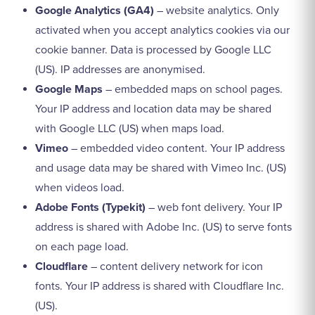
Google Analytics (GA4)
– website analytics. Only
activated when you accept analytics cookies via our
cookie banner. Data is processed by Google LLC
(US). IP addresses are anonymised.
Google Maps
– embedded maps on school pages.
Your IP address and location data may be shared
with Google LLC (US) when maps load.
Vimeo
– embedded video content. Your IP address
and usage data may be shared with Vimeo Inc. (US)
when videos load.
Adobe Fonts (Typekit)
– web font delivery. Your IP
address is shared with Adobe Inc. (US) to serve fonts
on each page load.
Cloudflare
– content delivery network for icon
fonts. Your IP address is shared with Cloudflare Inc.
(US).