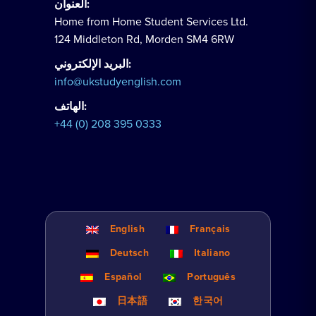
العنوان:
Home from Home Student Services Ltd.
124 Middleton Rd, Morden SM4 6RW
البريد الإلكتروني:
info@ukstudyenglish.com
الهاتف:
+44 (0) 208 395 0333
English
Français
Deutsch
Italiano
Español
Português
日本語
한국어