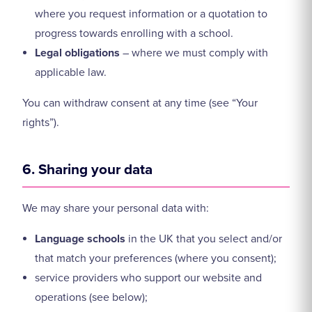
where you request information or a quotation to
progress towards enrolling with a school.
Legal obligations
– where we must comply with
applicable law.
You can withdraw consent at any time (see “Your
rights”).
6. Sharing your data
We may share your personal data with:
Language schools
in the UK that you select and/or
that match your preferences (where you consent);
service providers who support our website and
operations (see below);