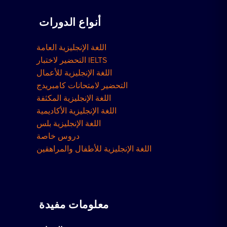
أنواع الدورات
اللغة الإنجليزية العامة
التحضير لاختبار IELTS
اللغة الإنجليزية للأعمال
التحضير لامتحانات كامبريدج
اللغة الإنجليزية المكثفة
اللغة الإنجليزية الأكاديمية
اللغة الإنجليزية بلس
دروس خاصة
اللغة الإنجليزية للأطفال والمراهقين
معلومات مفيدة