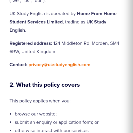
(“we”, “us”, “our”).
UK Study English is operated by
Home From Home
Student Services Limited
, trading as
UK Study
English
.
Registered address:
124 Middleton Rd, Morden, SM4
6RW, United Kingdom
Contact:
privacy@ukstudyenglish.com
2. What this policy covers
This policy applies when you:
browse our website;
submit an enquiry or application form; or
otherwise interact with our services.