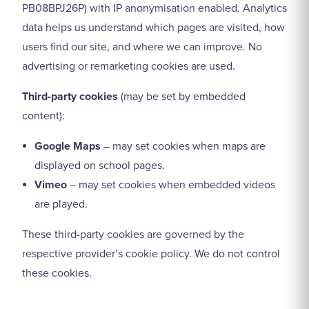
PB08BPJ26P) with IP anonymisation enabled. Analytics
data helps us understand which pages are visited, how
users find our site, and where we can improve. No
advertising or remarketing cookies are used.
Third-party cookies
(may be set by embedded
content):
Google Maps
– may set cookies when maps are
displayed on school pages.
Vimeo
– may set cookies when embedded videos
are played.
These third-party cookies are governed by the
respective provider’s cookie policy. We do not control
these cookies.