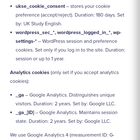
ukse_cookie_consent
– stores your cookie
preference (accept/reject). Duration: 180 days. Set
by: UK Study English.
wordpress_sec_*, wordpress_logged_in_*, wp-
settings-*
– WordPress session and preference
cookies. Set only if you log in to the site. Duration:
session or up to 1 year.
Analytics cookies
(only set if you accept analytics
cookies):
_ga
– Google Analytics. Distinguishes unique
visitors. Duration: 2 years. Set by: Google LLC.
_ga_[ID]
– Google Analytics. Maintains session
state. Duration: 2 years. Set by: Google LLC.
We use Google Analytics 4 (measurement ID: G-