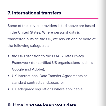
7. International transfers
Some of the service providers listed above are based
in the United States. Where personal data is
transferred outside the UK, we rely on one or more of
the following safeguards:
the UK Extension to the EU-US Data Privacy
Framework (for certified US organisations such as
Google and Adobe);
UK International Data Transfer Agreements or
standard contractual clauses; or
UK adequacy regulations where applicable.
8. How long we keep your data