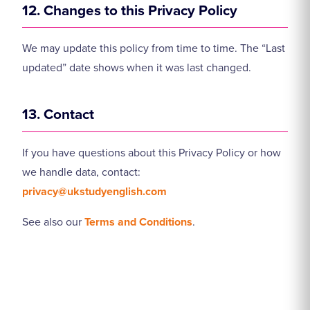
12. Changes to this Privacy Policy
We may update this policy from time to time. The “Last
updated” date shows when it was last changed.
13. Contact
If you have questions about this Privacy Policy or how
we handle data, contact:
privacy@ukstudyenglish.com
See also our
Terms and Conditions
.