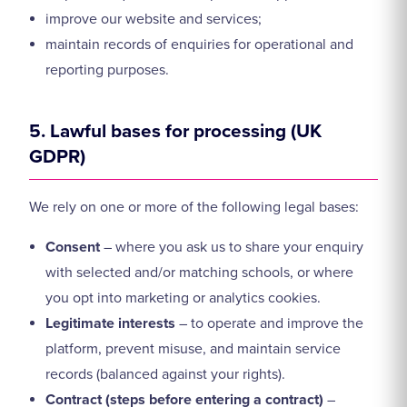
improve our website and services;
maintain records of enquiries for operational and
reporting purposes.
5. Lawful bases for processing (UK
GDPR)
We rely on one or more of the following legal bases:
Consent
– where you ask us to share your enquiry
with selected and/or matching schools, or where
you opt into marketing or analytics cookies.
Legitimate interests
– to operate and improve the
platform, prevent misuse, and maintain service
records (balanced against your rights).
Contract (steps before entering a contract)
–