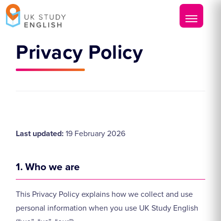
Privacy Policy
Last updated:
19 February 2026
1. Who we are
This Privacy Policy explains how we collect and use
personal information when you use UK Study English