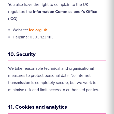
You also have the right to complain to the UK
regulator: the
Information Commissioner’s Office
(ICO)
.
Website:
ico.org.uk
Helpline: 0303 123 1113
10. Security
We take reasonable technical and organisational
measures to protect personal data. No internet
transmission is completely secure, but we work to
minimise risk and limit access to authorised parties.
11. Cookies and analytics