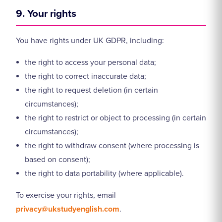
9. Your rights
You have rights under UK GDPR, including:
the right to access your personal data;
the right to correct inaccurate data;
the right to request deletion (in certain
circumstances);
the right to restrict or object to processing (in certain
circumstances);
the right to withdraw consent (where processing is
based on consent);
the right to data portability (where applicable).
To exercise your rights, email
privacy@ukstudyenglish.com
.