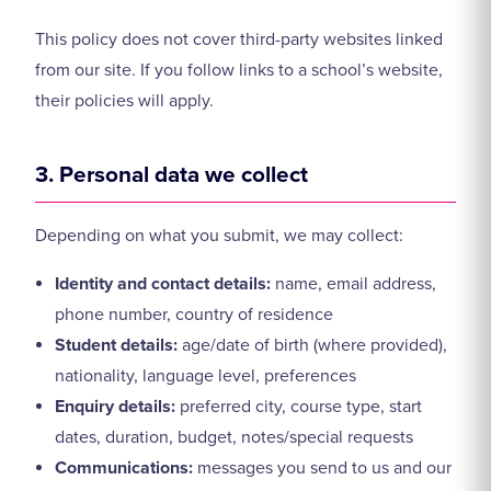
This policy does not cover third-party websites linked
from our site. If you follow links to a school’s website,
their policies will apply.
3. Personal data we collect
Depending on what you submit, we may collect:
Identity and contact details:
name, email address,
phone number, country of residence
Student details:
age/date of birth (where provided),
nationality, language level, preferences
Enquiry details:
preferred city, course type, start
dates, duration, budget, notes/special requests
Communications:
messages you send to us and our