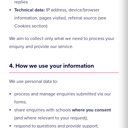
replies
Technical data:
IP address, device/browser
information, pages visited, referral source (see
Cookies section)
We aim to collect only what we need to process your
enquiry and provide our service.
4. How we use your information
We use personal data to:
process and manage enquiries submitted via our
forms;
share enquiries with schools
where you consent
(and where relevant to your request);
respond to questions and provide support;