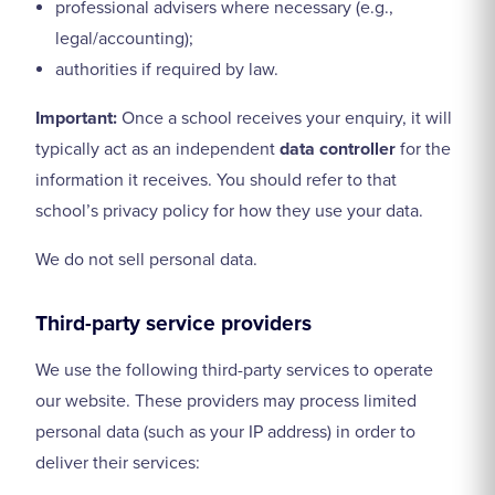
professional advisers where necessary (e.g.,
legal/accounting);
authorities if required by law.
Important:
Once a school receives your enquiry, it will
typically act as an independent
data controller
for the
information it receives. You should refer to that
school’s privacy policy for how they use your data.
We do not sell personal data.
Third-party service providers
We use the following third-party services to operate
our website. These providers may process limited
personal data (such as your IP address) in order to
deliver their services: