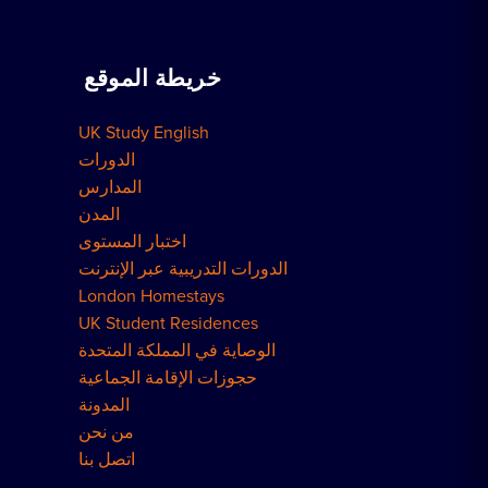
دروس خصوصية في المنزل
حجز سكن
اعمل معنا
خريطة الموقع
الحجوزات الجماعية
كيفية الحجز
UK Study English
مساكن لندن
الدورات
المدارس
المدن
اختبار المستوى
الدورات التدريبية عبر الإنترنت
London Homestays
UK Student Residences
الوصاية في المملكة المتحدة
حجوزات الإقامة الجماعية
المدونة
من نحن
اتصل بنا