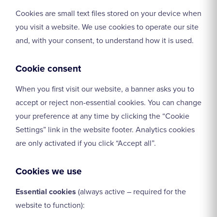
Cookies are small text files stored on your device when
you visit a website. We use cookies to operate our site
and, with your consent, to understand how it is used.
Cookie consent
When you first visit our website, a banner asks you to
accept or reject non-essential cookies. You can change
your preference at any time by clicking the “Cookie
Settings” link in the website footer. Analytics cookies
are only activated if you click “Accept all”.
Cookies we use
Essential cookies
(always active – required for the
website to function):